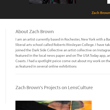
Zach Brown
About Zach Brown
I am an artist currently based in Rochester, New York with a B
liberal arts school called Roberts Wesleyan College. I have tak
joined the Dark Side Collective an artist collective on Instagr
featured in the local news paper and on The USA Today app, 
Coasts. I had a spotlight peice come out about my work on th
as featured in several online exhibitions
Zach Brown's Projects on LensCulture