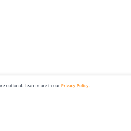
re optional. Learn more in our
Privacy Policy
.
hy
Awards
Advertise with Us
Help
Magazine
Press
Contact