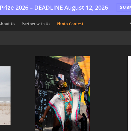
Prize 2026 –
DEADLINE
August 12, 2026
SUB
About Us
Partner with Us
Photo Contest