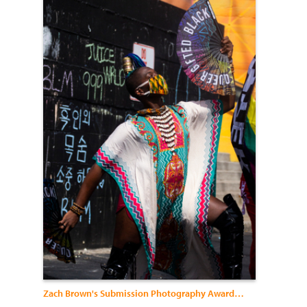
Zach Brown's Submission Photography Awards 2021