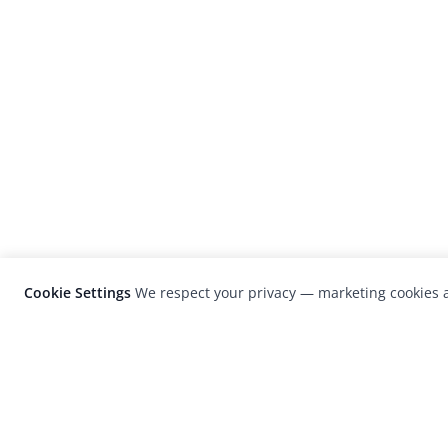
Cookie Settings
We respect your privacy — marketing cookies a
LensCulture is a leading global photograp
platform known for its international