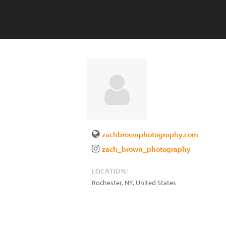
zachbrownphotography.com
zach_brown_photography
LOCATION:
Rochester
,
NY
,
United States