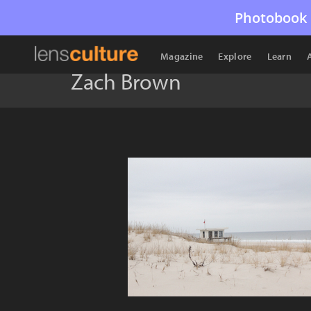
Photobook 
Magazine
Explore
Learn
Zach Brown