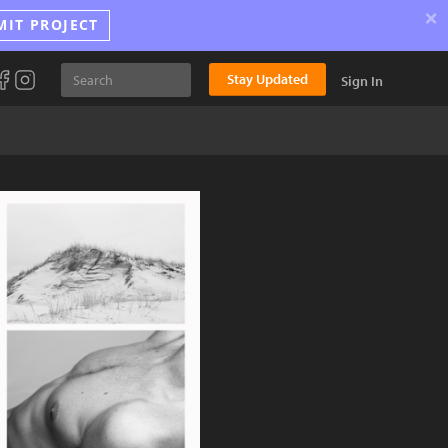
×
MIT PROJECT
Stay Updated
Sign In