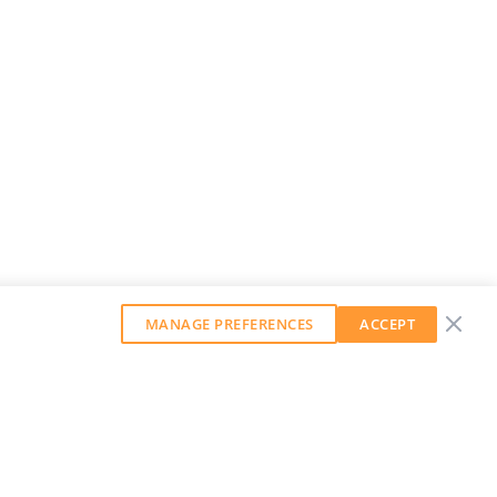
MANAGE PREFERENCES
ACCEPT
GET OUR WEEKLY NEWSLETTER