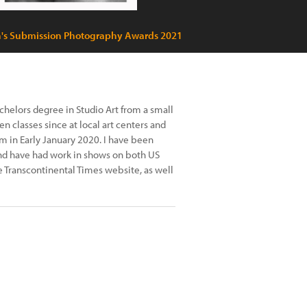
's Submission Photography Awards 2021
achelors degree in Studio Art from a small
en classes since at local art centers and
am in Early January 2020. I have been
and have had work in shows on both US
e Transcontinental Times website, as well