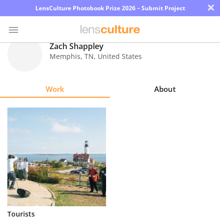
×
LensCulture Photobook Prize 2026 – Submit Project
Zach Shappley
Memphis
,
TN
,
United States
Photo
Contest
Work
About
Magazine
Explore
Learn
About
Us
Partner
Tourists
with