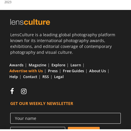
2023
Us
Sign
In
LensCulture is a leading global photography platform
known for its international photography awards,
exhibitions, and editorial coverage of contemporary
photography and visual culture.
Awards
Magazine
Explore
Learn
Advertise with Us
Press
Free Guides
About Us
Help
Contact
RSS
Legal
GET OUR WEEKLY NEWSLETTER