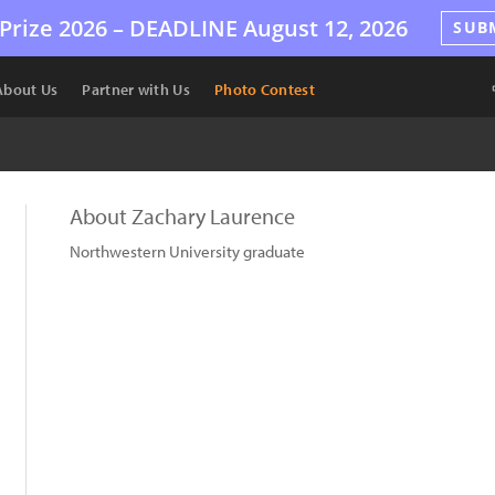
Prize 2026 –
DEADLINE
August 12, 2026
SUB
About Us
Partner with Us
Photo Contest
About Zachary Laurence
Northwestern University graduate