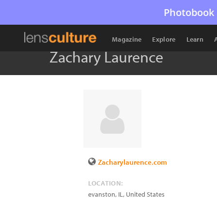
Photobook 
Magazine
Explore
Learn
Zachary Laurence
Zacharylaurence.com
LOCATION:
evanston
,
IL
,
United States