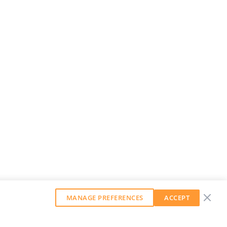
MANAGE PREFERENCES
ACCEPT