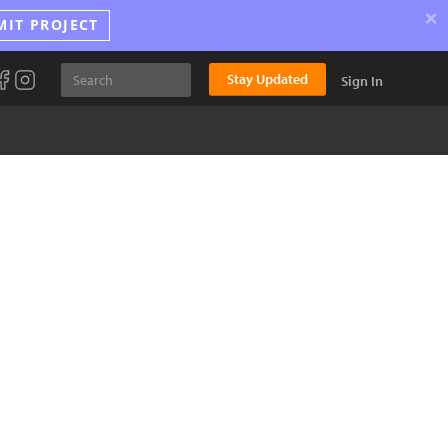
×
MIT PROJECT
Stay Updated
Sign In