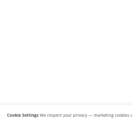
Cookie Settings
We respect your privacy — marketing cookies a