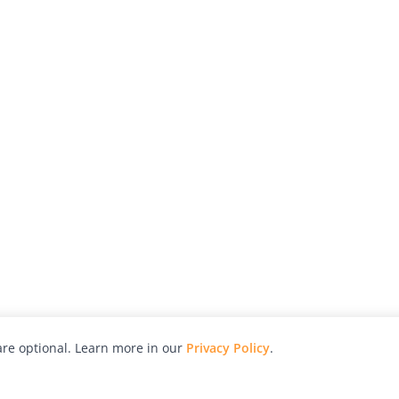
re optional. Learn more in our
Privacy Policy
.