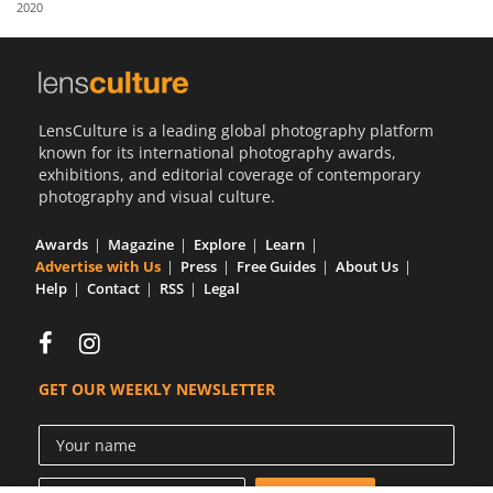
2020
Us
Sign
In
LensCulture is a leading global photography platform
known for its international photography awards,
exhibitions, and editorial coverage of contemporary
photography and visual culture.
Awards
Magazine
Explore
Learn
Advertise with Us
Press
Free Guides
About Us
Help
Contact
RSS
Legal
GET OUR WEEKLY NEWSLETTER