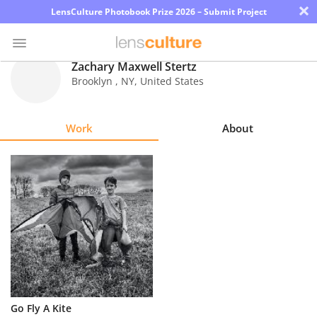
×
LensCulture Photobook Prize 2026 – Submit Project
Zachary Maxwell Stertz
Brooklyn
,
NY
,
United States
Photo
Contest
Work
About
Magazine
Explore
Learn
About
Us
Partner
Go Fly A Kite
with