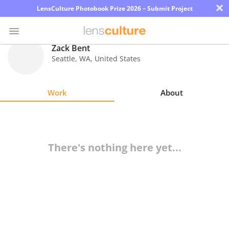
×
LensCulture Photobook Prize 2026 – Submit Project
Zack Bent
Seattle
,
WA
,
United States
Photo
Contest
Work
About
Magazine
Explore
There's nothing here yet...
Learn
About
Us
Partner
with