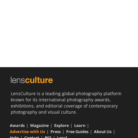
Us
Sign
In
LensCulture is a leading global photography platform
known for its international photography awards,
exhibitions, and editorial coverage of contemporary
photography and visual culture.
Awards
Magazine
Explore
Learn
Advertise with Us
Press
Free Guides
About Us
Help
Contact
RSS
Legal