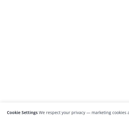
Cookie Settings
We respect your privacy — marketing cookies a