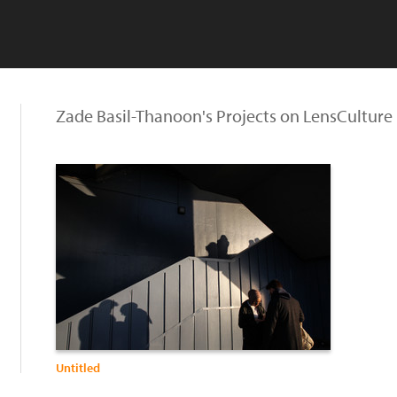
Zade Basil-Thanoon's Projects on LensCulture
Untitled