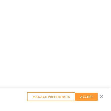
MANAGE PREFERENCES
ACCEPT