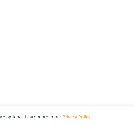
re optional. Learn more in our
Privacy Policy
.