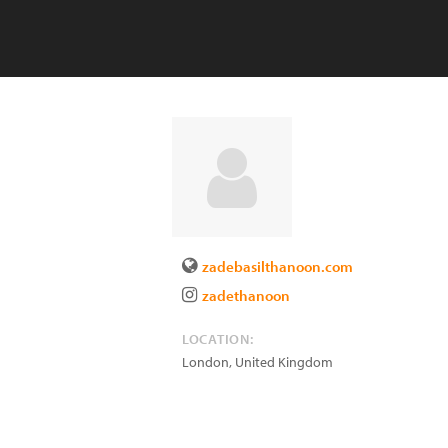
zadebasilthanoon.com
zadethanoon
LOCATION:
London
,
United Kingdom