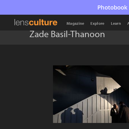
Photobook 
Magazine
Explore
Learn
Zade Basil-Thanoon