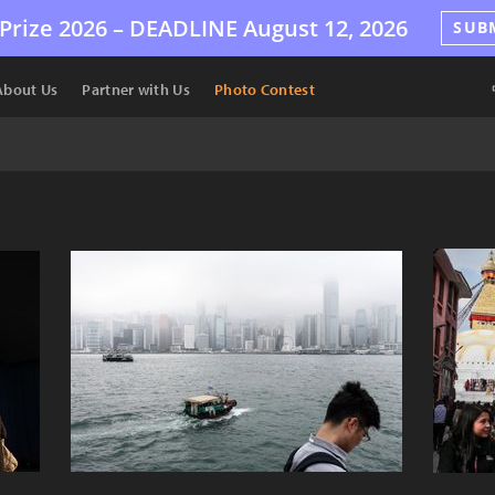
Prize 2026 –
DEADLINE
August 12, 2026
SUB
About Us
Partner with Us
Photo Contest