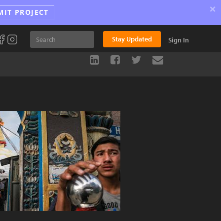
×
MIT PROJECT
Stay Updated
Sign In