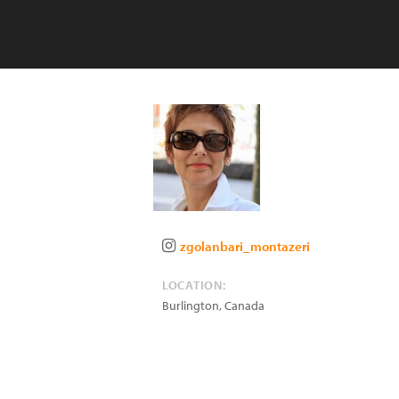
zgolanbari_montazeri
LOCATION:
Burlington
,
Canada