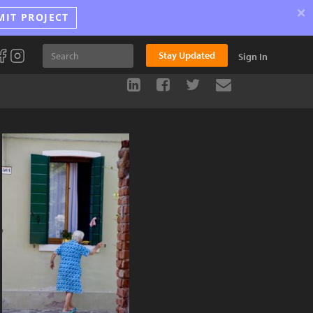
×
MIT PROJECT
Stay Updated
Sign In