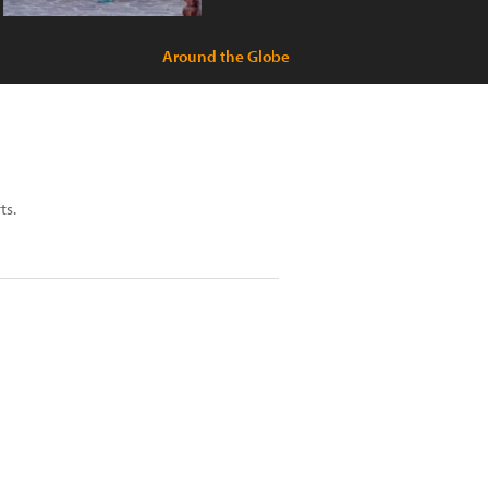
Around the Globe
ts.