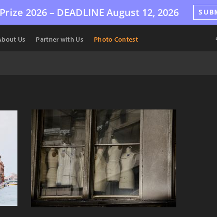
Prize 2026 –
DEADLINE
August 12, 2026
SUB
About Us
Partner with Us
Photo Contest