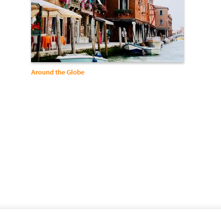
Around the Globe