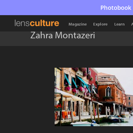
Photobook 
Magazine
Explore
Learn
Zahra Montazeri