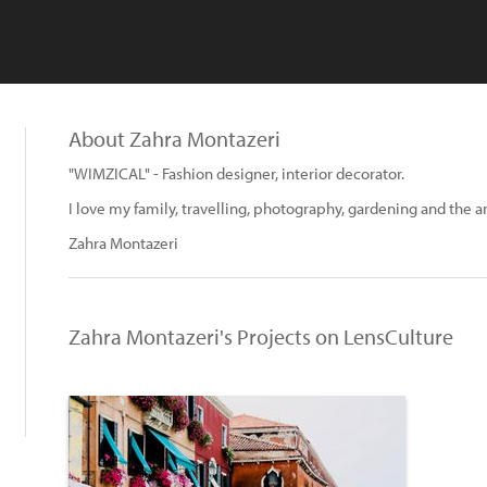
About Zahra Montazeri
"WIMZICAL" - Fashion designer, interior decorator.
I love my family, travelling, photography, gardening and the ar
Zahra Montazeri
Zahra Montazeri's Projects on LensCulture