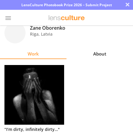
×
LensCulture Photobook Prize 2026 – Submit Project
Zane Oborenko
Riga
,
Latvia
Photo
Contest
Work
About
Magazine
Explore
Learn
About
Us
Partner
“I’m dirty, infinitely dirty…"
with