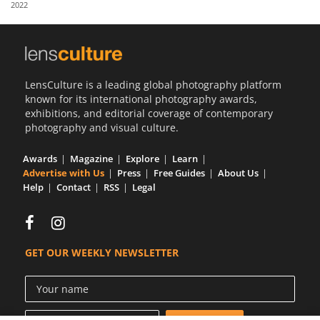
2022
Us
Sign
In
LensCulture is a leading global photography platform
known for its international photography awards,
exhibitions, and editorial coverage of contemporary
photography and visual culture.
Awards
Magazine
Explore
Learn
Advertise with Us
Press
Free Guides
About Us
Help
Contact
RSS
Legal
GET OUR WEEKLY NEWSLETTER