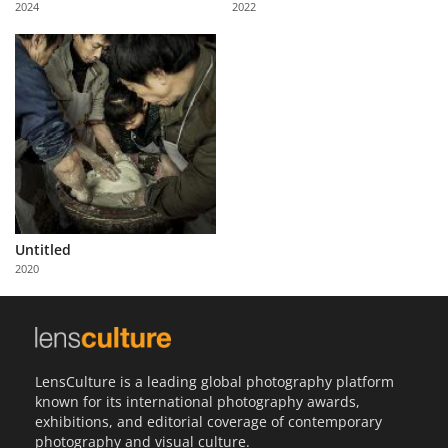
2024
2022
Us
Sign
In
Untitled
2020
LensCulture is a leading global photography platform
known for its international photography awards,
exhibitions, and editorial coverage of contemporary
photography and visual culture.