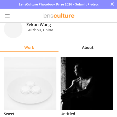
×
LensCulture Photobook Prize 2026 – Submit Project
Zekun Wang
Guizhou
,
China
Photo
Contest
Work
About
Magazine
Explore
Learn
About
Us
Partner
Sweet
Untitled
with