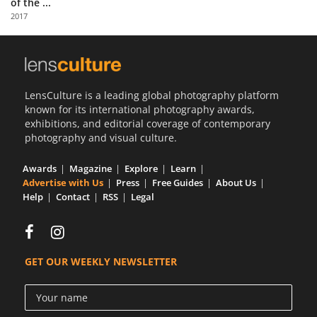
of the ...
Us
2017
Sign
In
LensCulture is a leading global photography platform
known for its international photography awards,
exhibitions, and editorial coverage of contemporary
photography and visual culture.
Awards
Magazine
Explore
Learn
Advertise with Us
Press
Free Guides
About Us
Help
Contact
RSS
Legal
GET OUR WEEKLY NEWSLETTER