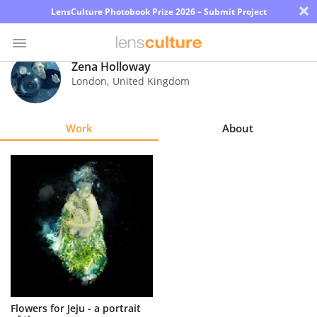
×
LensCulture Photobook Prize 2026 – Submit Project
Zena Holloway
London
,
United Kingdom
Photo
Contest
Work
About
Magazine
Explore
Learn
About
Us
Partner
Flowers for Jeju - a portrait
with