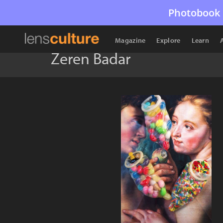
Photobook 
Magazine
Explore
Learn
Zeren Badar