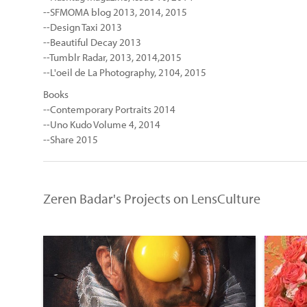
--SFMOMA blog 2013, 2014, 2015
--Design Taxi 2013
--Beautiful Decay 2013
--Tumblr Radar, 2013, 2014,2015
--L'oeil de La Photography, 2104, 2015
Books
--Contemporary Portraits 2014
--Uno Kudo Volume 4, 2014
--Share 2015
Zeren Badar's Projects on LensCulture