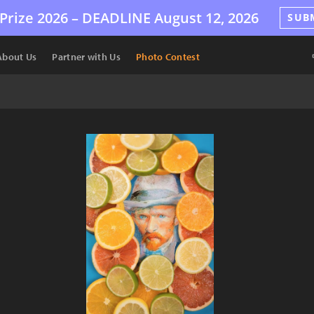
Prize 2026 –
DEADLINE
August 12, 2026
SUB
About Us
Partner with Us
Photo Contest