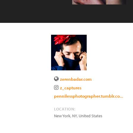
zerenbadar.com
z_captures
pennilessphotographer.tumblr.co...
LOCATION:
New York
,
NY
,
United States