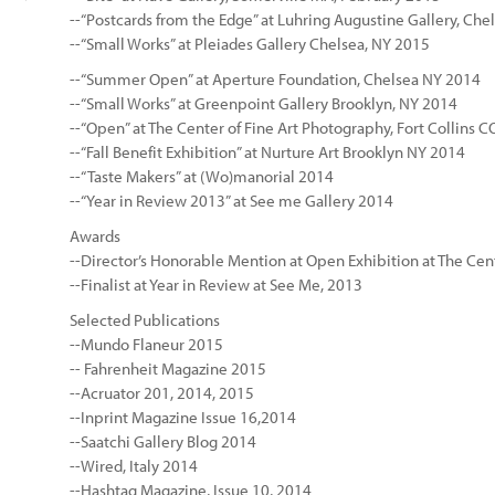
--“Postcards from the Edge” at Luhring Augustine Gallery, Che
--“Small Works” at Pleiades Gallery Chelsea, NY 2015
--“Summer Open” at Aperture Foundation, Chelsea NY 2014
--“Small Works” at Greenpoint Gallery Brooklyn, NY 2014
--“Open” at The Center of Fine Art Photography, Fort Collins 
--“Fall Benefit Exhibition” at Nurture Art Brooklyn NY 2014
--“Taste Makers” at (Wo)manorial 2014
--“Year in Review 2013” at See me Gallery 2014
Awards
--Director’s Honorable Mention at Open Exhibition at The Cente
--Finalist at Year in Review at See Me, 2013
Selected Publications
--Mundo Flaneur 2015
-- Fahrenheit Magazine 2015
--Acruator 201, 2014, 2015
--Inprint Magazine Issue 16,2014
--Saatchi Gallery Blog 2014
--Wired, Italy 2014
--Hashtag Magazine, Issue 10, 2014