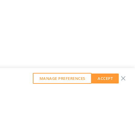
MANAGE PREFERENCES
ACCEPT
GET OUR WEEKLY NEWSLETTER