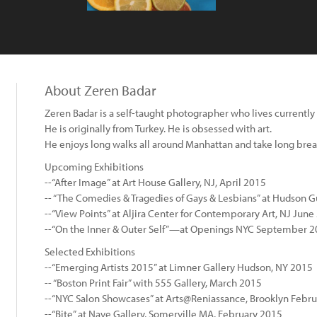
About Zeren Badar
Zeren Badar is a self-taught photographer who lives currently
He is originally from Turkey. He is obsessed with art.
He enjoys long walks all around Manhattan and take long break
Upcoming Exhibitions
--“After Image” at Art House Gallery, NJ, April 2015
-- “The Comedies & Tragedies of Gays & Lesbians” at Hudson Gu
--“View Points” at Aljira Center for Contemporary Art, NJ June
--“On the Inner & Outer Self”—at Openings NYC September 
Selected Exhibitions
--“Emerging Artists 2015” at Limner Gallery Hudson, NY 2015
-- “Boston Print Fair” with 555 Gallery, March 2015
--“NYC Salon Showcases” at Arts@Reniassance, Brooklyn Febr
--“Bite” at Nave Gallery, Somerville MA, February 2015