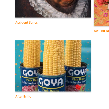
Accident Series
MY FRIEN
After Brillo