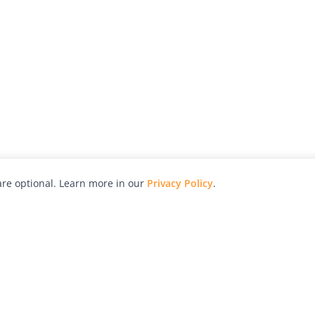
re optional. Learn more in our
Privacy Policy
.
hy
Awards
Advertise with Us
Help
Magazine
Press
Contact
orial
Explore
Free Guides
RSS