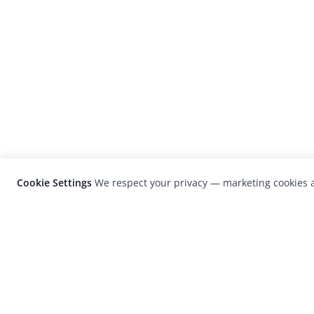
Cookie Settings
We respect your privacy — marketing cookies a
LensCulture is a leading global photograp
platform known for its international
photography awards, exhibitions, and edit