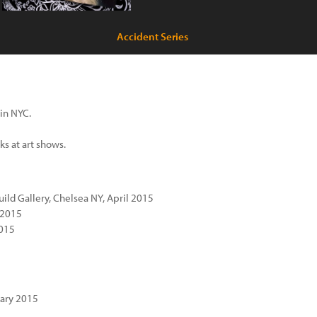
Accident Series
 in NYC.
s at art shows.
ild Gallery, Chelsea NY, April 2015
 2015
2015
uary 2015