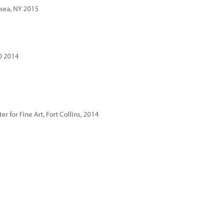
lsea, NY 2015
CO 2014
r for Fine Art, Fort Collins, 2014