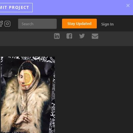
×
MIT PROJECT
Stay Updated
Sign In