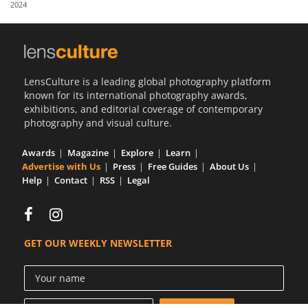
2024
Us
Sign
In
LensCulture is a leading global photography platform
known for its international photography awards,
exhibitions, and editorial coverage of contemporary
photography and visual culture.
Awards
Magazine
Explore
Learn
Advertise with Us
Press
Free Guides
About Us
Help
Contact
RSS
Legal
GET OUR WEEKLY NEWSLETTER