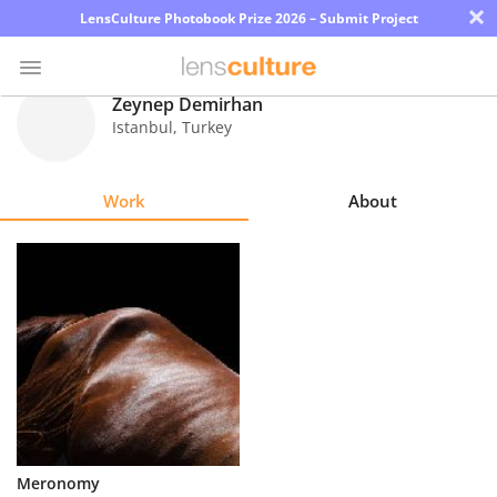
×
LensCulture Photobook Prize 2026 – Submit Project
Zeynep Demirhan
Istanbul
,
Turkey
Photo
Contest
Work
About
Magazine
Explore
Learn
About
Us
Partner
Meronomy
with