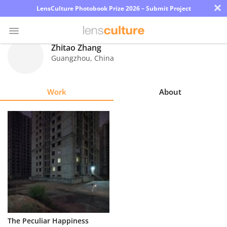
×
LensCulture Photobook Prize 2026 – Submit Project
Zhitao Zhang
Guangzhou
,
China
Photo
Contest
Work
About
Magazine
Explore
Learn
About
Us
Partner
The Peculiar Happiness
with