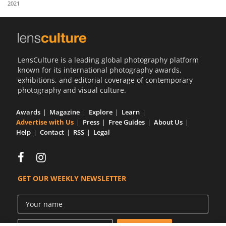
2021
Us
Sign
In
LensCulture is a leading global photography platform
known for its international photography awards,
exhibitions, and editorial coverage of contemporary
photography and visual culture.
Awards
Magazine
Explore
Learn
Advertise with Us
Press
Free Guides
About Us
Help
Contact
RSS
Legal
GET OUR WEEKLY NEWSLETTER