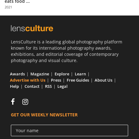
eats food ...
Us
2021
Sign
In
LensCulture is a leading global photography platform
known for its international photography awards,
exhibitions, and editorial coverage of contemporary
photography and visual culture.
Awards
Magazine
Explore
Learn
Advertise with Us
Press
Free Guides
About Us
Help
Contact
RSS
Legal
GET OUR WEEKLY NEWSLETTER