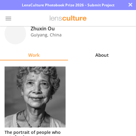
×
LensCulture Photobook Prize 2026 – Submit Project
Zhuxin Ou
Guiyang
,
China
Photo
Contest
Work
About
Magazine
Explore
Learn
About
Us
Partner
The portrait of people who
with