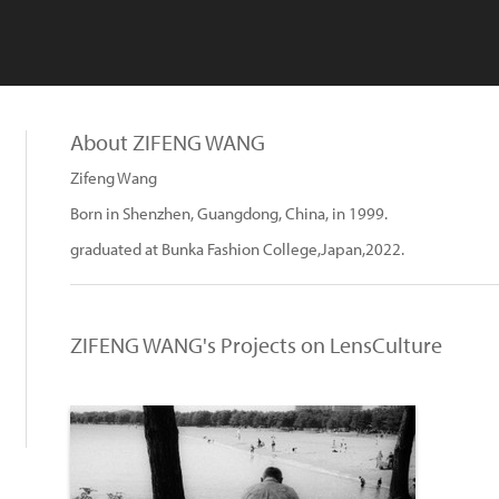
About ZIFENG WANG
Zifeng Wang
Born in Shenzhen, Guangdong, China, in 1999.
graduated at Bunka Fashion College,Japan,2022.
ZIFENG WANG's Projects on LensCulture