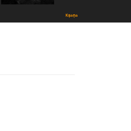
Kṣaṇa