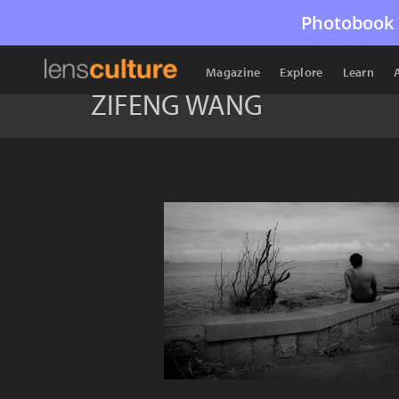
Photobook 
Magazine
Explore
Learn
ZIFENG WANG