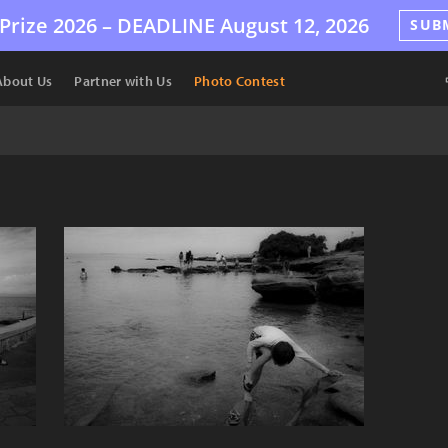
Prize 2026 –
DEADLINE
August 12, 2026
SUB
About Us
Partner with Us
Photo Contest