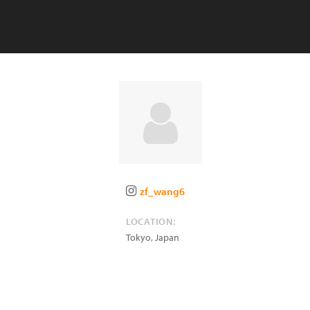
zf_wang6
LOCATION:
Tokyo
,
Japan