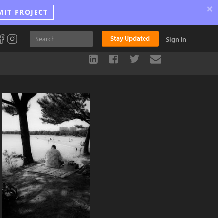
×
MIT PROJECT
Stay Updated
Sign In