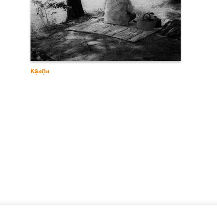
Kṣaṇa