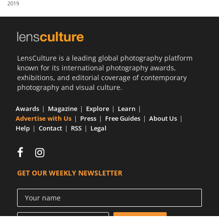
2019
Us
Sign
In
LensCulture is a leading global photography platform
known for its international photography awards,
exhibitions, and editorial coverage of contemporary
photography and visual culture.
Awards
Magazine
Explore
Learn
Advertise with Us
Press
Free Guides
About Us
Help
Contact
RSS
Legal
GET OUR WEEKLY NEWSLETTER