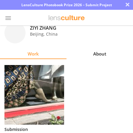
×
LensCulture Photobook Prize 2026 – Submit Project
ZIYI ZHANG
Beijing
,
China
Photo
Contest
Work
About
Magazine
Explore
Learn
About
Us
Partner
Submission
with