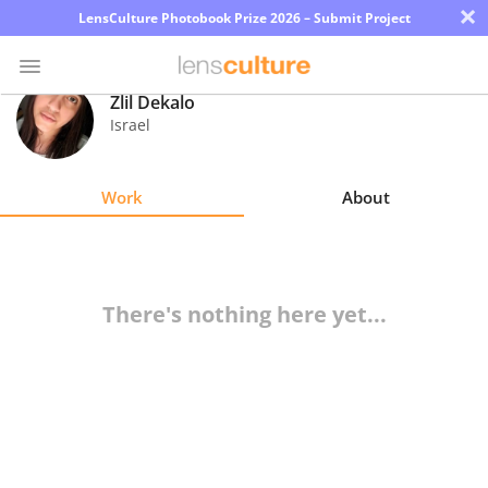
×
LensCulture Photobook Prize 2026 – Submit Project
Zlil Dekalo
Israel
Photo
Contest
Work
About
Magazine
Explore
There's nothing here yet...
Learn
About
Us
Partner
with