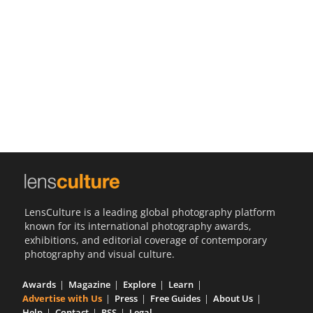
Us
Sign
In
LensCulture is a leading global photography platform
known for its international photography awards,
exhibitions, and editorial coverage of contemporary
photography and visual culture.
Awards
Magazine
Explore
Learn
Advertise with Us
Press
Free Guides
About Us
Help
Contact
RSS
Legal