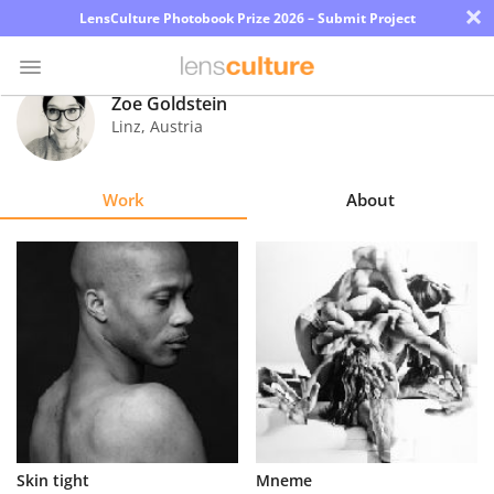
×
LensCulture Photobook Prize 2026 – Submit Project
Zoe Goldstein
Linz
,
Austria
Photo
Contest
Work
About
Magazine
Explore
Learn
About
Us
Partner
Skin tight
Mneme
with