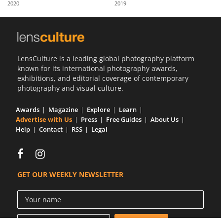
2020
2019
Us
Sign
In
LensCulture is a leading global photography platform
known for its international photography awards,
exhibitions, and editorial coverage of contemporary
photography and visual culture.
Awards
Magazine
Explore
Learn
Advertise with Us
Press
Free Guides
About Us
Help
Contact
RSS
Legal
GET OUR WEEKLY NEWSLETTER