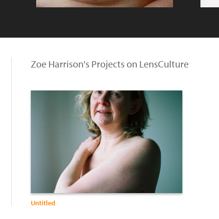
Zoe Harrison's Projects on LensCulture
Untitled