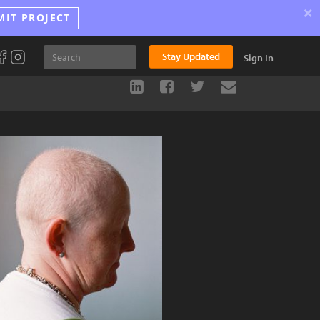
×
MIT PROJECT
Stay Updated
Sign In