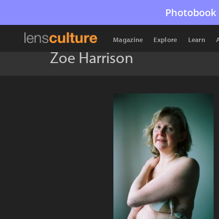
Photobook 
Magazine
Explore
Learn
Zoe Harrison