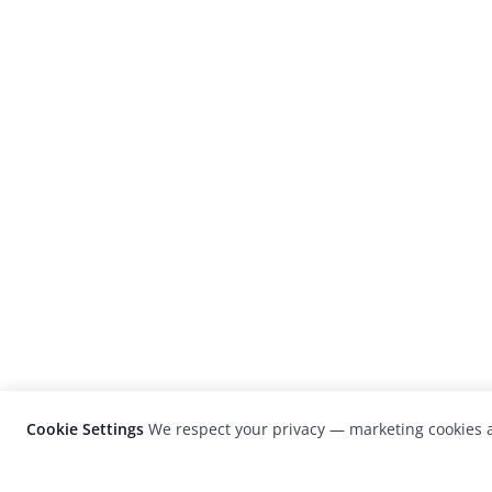
Cookie Settings
We respect your privacy — marketing cookies a