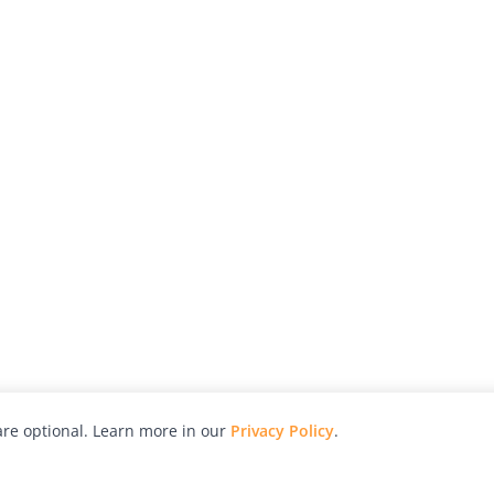
re optional. Learn more in our
Privacy Policy
.