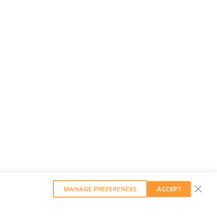
MANAGE PREFERENCES
ACCEPT