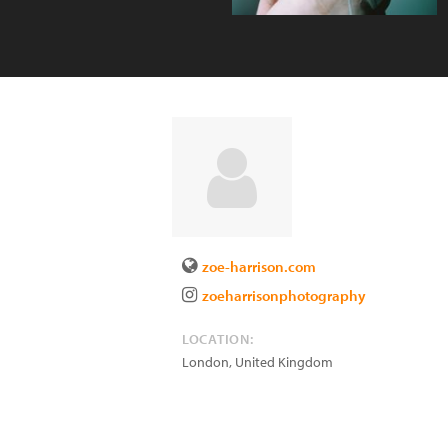
zoe-harrison.com
zoeharrisonphotography
LOCATION:
London
,
United Kingdom