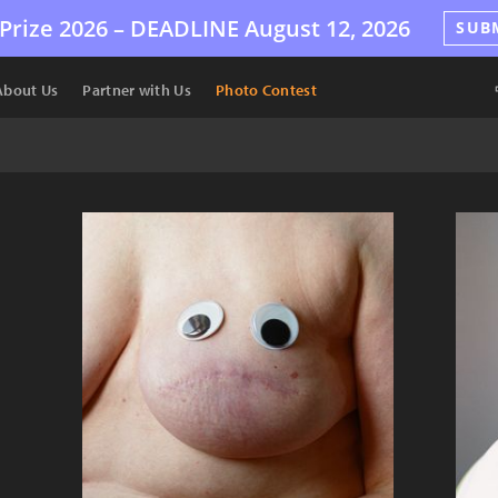
Prize 2026 –
DEADLINE
August 12, 2026
SUB
About Us
Partner with Us
Photo Contest