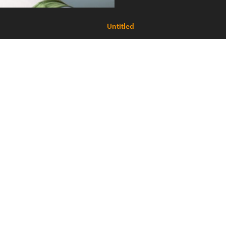
Untitled