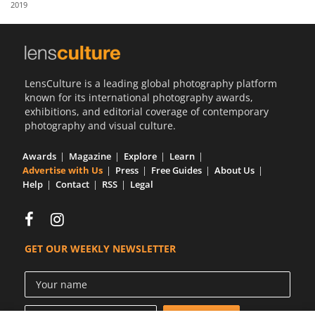
2019
Us
Sign
In
LensCulture is a leading global photography platform
known for its international photography awards,
exhibitions, and editorial coverage of contemporary
photography and visual culture.
Awards
Magazine
Explore
Learn
Advertise with Us
Press
Free Guides
About Us
Help
Contact
RSS
Legal
GET OUR WEEKLY NEWSLETTER