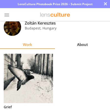
×
LensCulture Photobook Prize 2026 – Submit Project
Zoltán Keresztes
Budapest
,
Hungary
Photo
Contest
Work
About
Magazine
Explore
Learn
About
Us
Partner
Grief
with