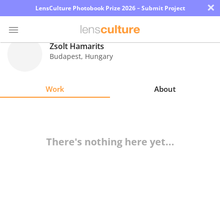
×
LensCulture Photobook Prize 2026 – Submit Project
Zsolt Hamarits
Budapest
,
Hungary
Photo
Contest
Work
About
Magazine
Explore
There's nothing here yet...
Learn
About
Us
Partner
with