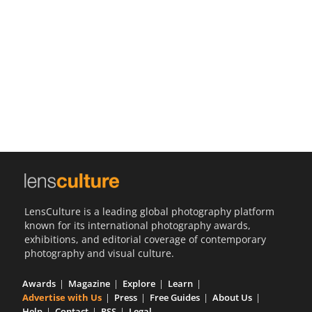
Us
Sign
In
LensCulture is a leading global photography platform
known for its international photography awards,
exhibitions, and editorial coverage of contemporary
photography and visual culture.
Awards
Magazine
Explore
Learn
Advertise with Us
Press
Free Guides
About Us
Help
Contact
RSS
Legal