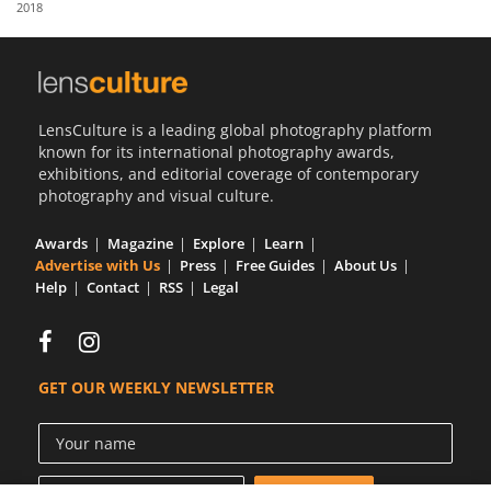
2018
Us
Sign
In
LensCulture is a leading global photography platform
known for its international photography awards,
exhibitions, and editorial coverage of contemporary
photography and visual culture.
Awards
Magazine
Explore
Learn
Advertise with Us
Press
Free Guides
About Us
Help
Contact
RSS
Legal
GET OUR WEEKLY NEWSLETTER