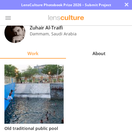
×
LensCulture Photobook Prize 2026 – Submit Project
Zuhair Al-Traifi
Dammam
,
Saudi Arabia
Photo
Contest
Work
About
Magazine
Explore
Learn
About
Us
Partner
Old traditional public pool
with