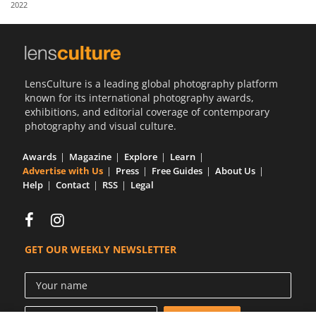
2022
Us
Sign
In
LensCulture is a leading global photography platform
known for its international photography awards,
exhibitions, and editorial coverage of contemporary
photography and visual culture.
Awards
Magazine
Explore
Learn
Advertise with Us
Press
Free Guides
About Us
Help
Contact
RSS
Legal
GET OUR WEEKLY NEWSLETTER