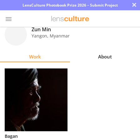
×
LensCulture Photobook Prize 2026 – Submit Project
Zun Min
Yangon
,
Myanmar
Photo
Contest
Work
About
Magazine
Explore
Learn
About
Us
Partner
Bagan
with