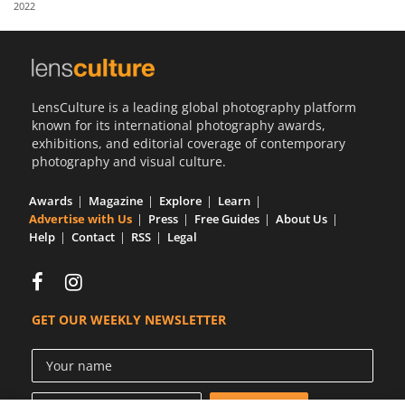
2022
Us
Sign
In
LensCulture is a leading global photography platform
known for its international photography awards,
exhibitions, and editorial coverage of contemporary
photography and visual culture.
Awards
Magazine
Explore
Learn
Advertise with Us
Press
Free Guides
About Us
Help
Contact
RSS
Legal
GET OUR WEEKLY NEWSLETTER