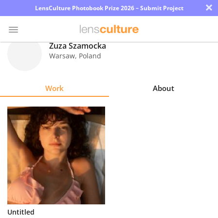
×
LensCulture Photobook Prize 2026 – Submit Project
Zuza Szamocka
Warsaw
,
Poland
Photo
Contest
Work
About
Magazine
Explore
Learn
About
Us
Partner
Untitled
with