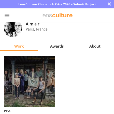
×
LensCulture Photobook Prize 2026 – Submit Project
A m a r
Paris
,
France
Photo
Contest
Work
Awards
About
Magazine
Explore
Learn
About
Us
Partner
PEA
with