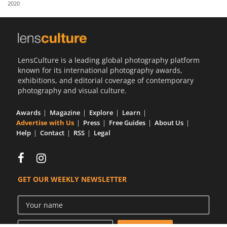
2020
Us
Sign
In
LensCulture is a leading global photography platform
known for its international photography awards,
exhibitions, and editorial coverage of contemporary
photography and visual culture.
Awards
Magazine
Explore
Learn
Advertise with Us
Press
Free Guides
About Us
Help
Contact
RSS
Legal
GET OUR WEEKLY NEWSLETTER