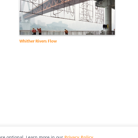
Whither Rivers Flow
re optional. Learn more in our
Privacy Policy
.