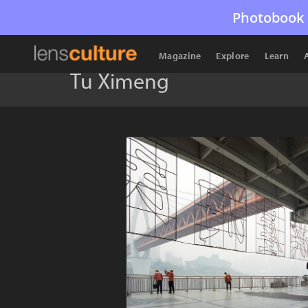
Photobook 
Magazine
Explore
Learn
Tu Ximeng