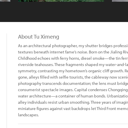
About Tu Ximeng
As an architectural photographer, my shutter bridges professi
textures beneath internet fame’s noise. Born on the Jialing Rive
Childhood echoes with ferry horns, diesel smoke—the tin fe
riverside teahouses. These fragments shaped my water-and-lan
symmetry, contrasting my hometown’s organic cliff growth. Re
gone, alleys filled with selfie tourists, the cableway now sce
photography transcends documentation; the lens must bridge
consumerist spectacle images. Capital condenses Chongqing in
water architecture—a container of human bonds. Urbanizati
alley individuals resist urban smoothing. Three years of imagin
miniature figures against vast backdrops let Third Front me
landscapes.