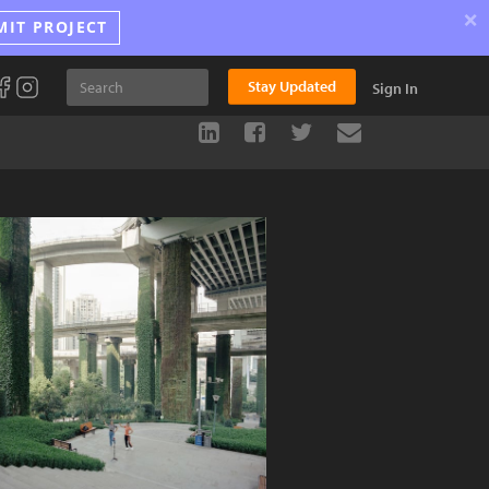
×
MIT PROJECT
Stay Updated
Sign In