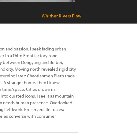
Whither Rivers Flow
on and passion. I seek fading urban
r in a Third Front factory zone.
rry between Dongyang and Beibei,
d city. Moving north revealed rigid city
turning later: Chaotianmen Pier’s trade
nic. A stranger home. Then I knew—
 time/space. Cities drown in
to curated icons. I see it as mountain-
on needs human presence. Overlooked
g fieldwork. Preserved life traces:
mories converse with consumer