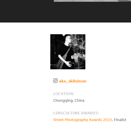
aka_sk8simon
LOCATION:
Chongqing
,
China
LENSCULTURE AWARDS:
Street Photography Awards 2025
, Finalist