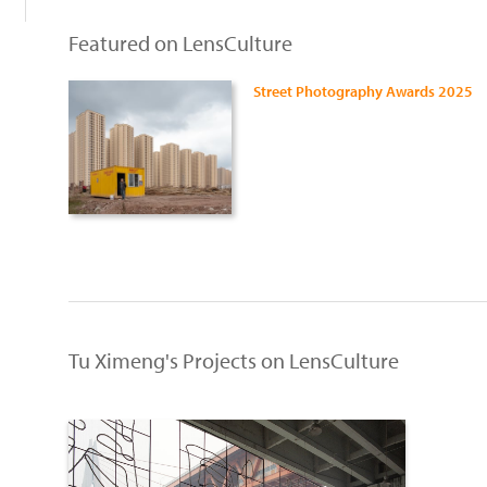
Featured on LensCulture
Street Photography Awards 2025
Tu Ximeng's Projects on LensCulture