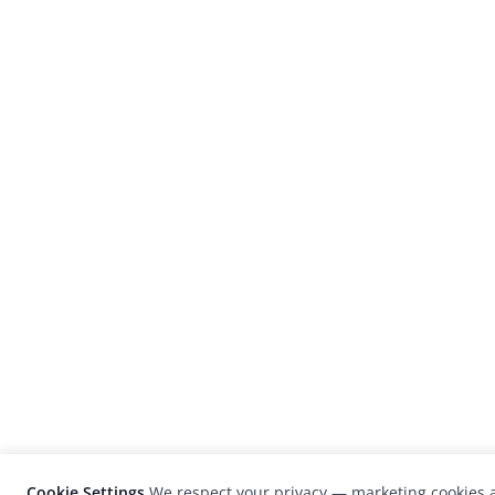
Cookie Settings
We respect your privacy — marketing cookies a