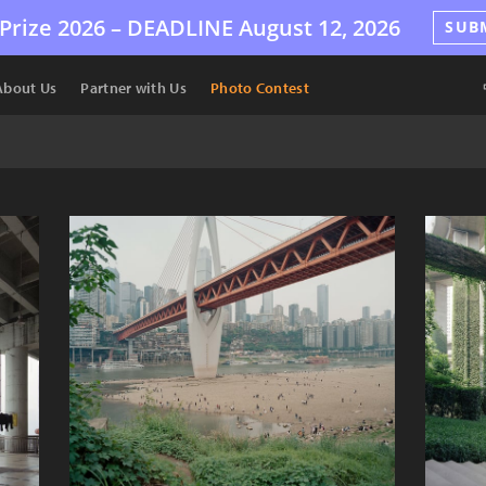
Prize 2026 –
DEADLINE
August 12, 2026
SUB
About Us
Partner with Us
Photo Contest