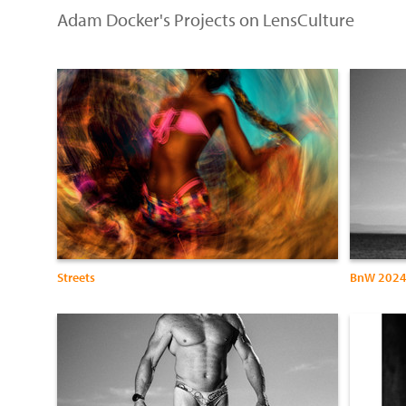
Adam Docker's Projects on LensCulture
Streets
BnW 202