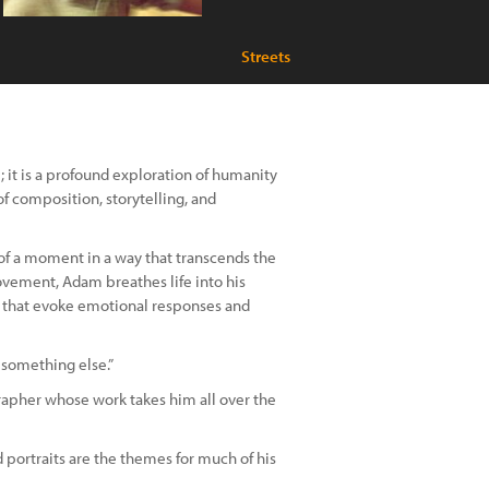
Streets
it is a profound exploration of humanity
f composition, storytelling, and
f a moment in a way that transcends the
movement, Adam breathes life into his
e that evoke emotional responses and
 something else.”
apher whose work takes him all over the
 portraits are the themes for much of his