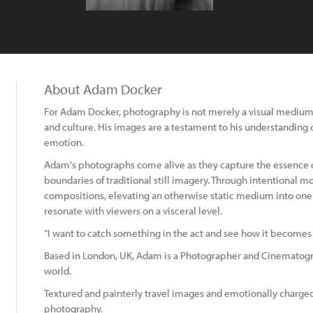
About Adam Docker
For Adam Docker, photography is not merely a visual medium; 
and culture. His images are a testament to his understanding o
emotion.
Adam's photographs come alive as they capture the essence o
boundaries of traditional still imagery. Through intentional 
compositions, elevating an otherwise static medium into on
resonate with viewers on a visceral level.
“I want to catch something in the act and see how it becomes
Based in London, UK, Adam is a Photographer and Cinematogr
world.
Textured and painterly travel images and emotionally charged
photography.