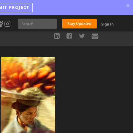
×
MIT PROJECT
Stay Updated
Sign In