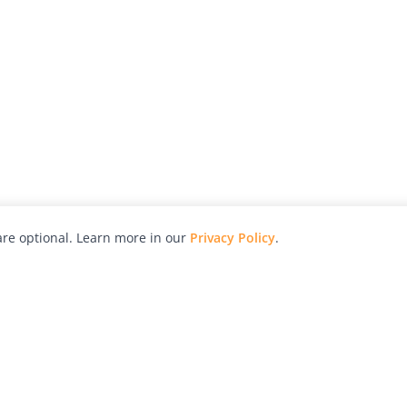
re optional. Learn more in our
Privacy Policy
.
hy
Awards
Advertise with Us
Help
Magazine
Press
Contact
orial
Explore
Free Guides
RSS