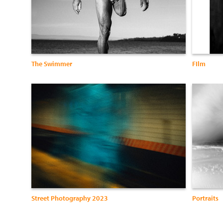
The Swimmer
FIlm
Street Photography 2023
Portraits