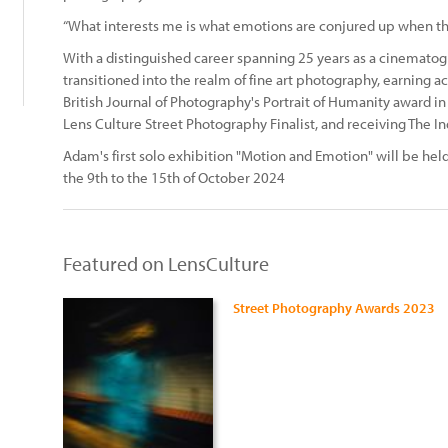
“What interests me is what emotions are conjured up when the 
With a distinguished career spanning 25 years as a cinemato
transitioned into the realm of fine art photography, earning a
British Journal of Photography's Portrait of Humanity award i
Lens Culture Street Photography Finalist, and receiving The
Adam's first solo exhibition "Motion and Emotion" will be hel
the 9th to the 15th of October 2024
Featured on LensCulture
Street Photography Awards 2023