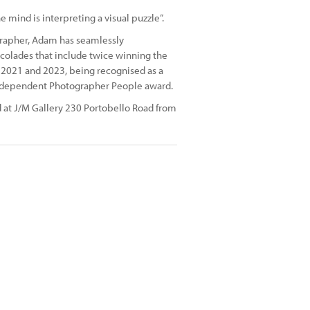
mind is interpreting a visual puzzle”.
grapher, Adam has seamlessly
ccolades that include twice winning the
n 2021 and 2023, being recognised as a
 Independent Photographer People award.
d at J/M Gallery 230 Portobello Road from