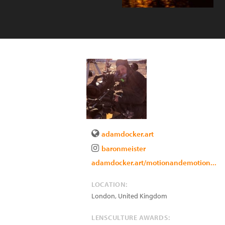
adamdocker.art
baronmeister
adamdocker.art/motionandemotion...
LOCATION:
London
,
United Kingdom
LENSCULTURE AWARDS: