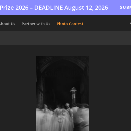
Prize 2026 –
DEADLINE
August 12, 2026
SUB
About Us
Partner with Us
Photo Contest