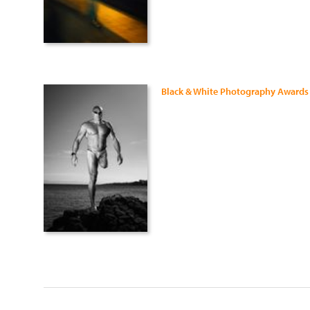
Black & White Photography Awards