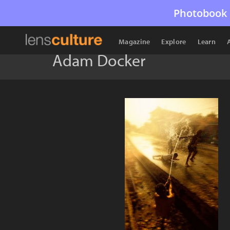
Photobook 
Magazine
Explore
Learn
Adam Docker