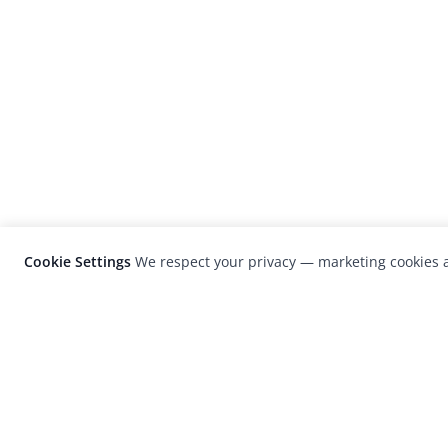
Cookie Settings
We respect your privacy — marketing cookies a
LensCulture is a leading global photograp
platform known for its international
photography awards, exhibitions, and edit