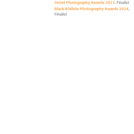
Street Photography Awards 2023
, Finalist
Black & White Photography Awards 2024
,
Finalist