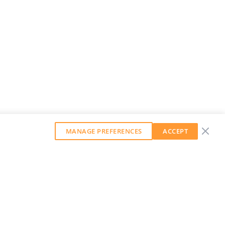
MANAGE PREFERENCES
ACCEPT
GET OUR WEEKLY NEWSLETTER