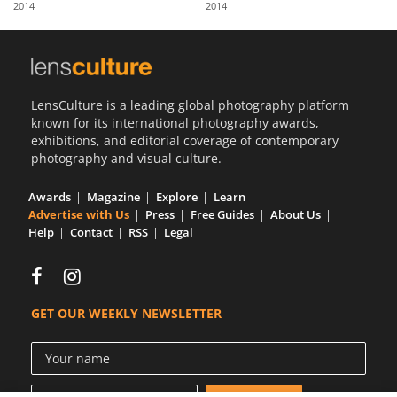
2014
2014
Us
Sign
In
LensCulture is a leading global photography platform
known for its international photography awards,
exhibitions, and editorial coverage of contemporary
photography and visual culture.
Awards
Magazine
Explore
Learn
Advertise with Us
Press
Free Guides
About Us
Help
Contact
RSS
Legal
GET OUR WEEKLY NEWSLETTER