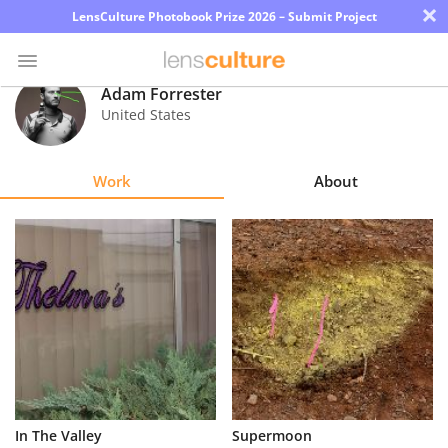
×
LensCulture Photobook Prize 2026 – Submit Project
Adam Forrester
United States
Photo
Contest
Work
About
Magazine
Explore
Learn
About
Us
Partner
In The Valley
Supermoon
with