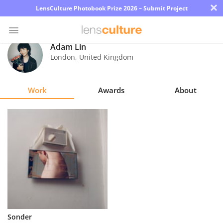
×
LensCulture Photobook Prize 2026 – Submit Project
Adam Lin
London
,
United Kingdom
Photo
Contest
Work
Awards
About
Magazine
Explore
Learn
About
Us
Partner
Sonder
with