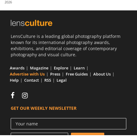
2026
Us
Sign
In
LensCulture is a leading global photography platform
known for its international photography awards,
exhibitions, and editorial coverage of contemporary
photography and visual culture.
Awards
Magazine
Explore
Learn
Advertise with Us
Press
Free Guides
About Us
Help
Contact
RSS
Legal
GET OUR WEEKLY NEWSLETTER