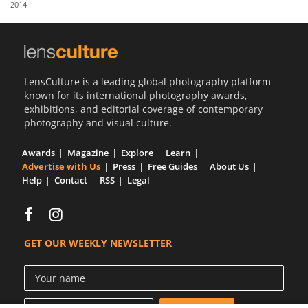
2014
Us
Sign
In
LensCulture is a leading global photography platform
known for its international photography awards,
exhibitions, and editorial coverage of contemporary
photography and visual culture.
Awards
Magazine
Explore
Learn
Advertise with Us
Press
Free Guides
About Us
Help
Contact
RSS
Legal
GET OUR WEEKLY NEWSLETTER