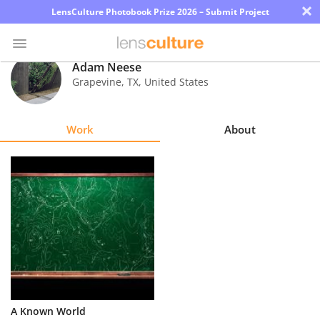
×
LensCulture Photobook Prize 2026 – Submit Project
Adam Neese
Grapevine
,
TX
,
United States
Photo
Contest
Work
About
Magazine
Explore
Learn
About
Us
Partner
A Known World
with