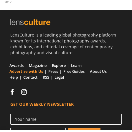
2017
Us
Sign
In
LensCulture is a leading global photography platform
known for its international photography awards,
exhibitions, and editorial coverage of contemporary
photography and visual culture.
Awards
Magazine
Explore
Learn
Advertise with Us
Press
Free Guides
About Us
Help
Contact
RSS
Legal
GET OUR WEEKLY NEWSLETTER