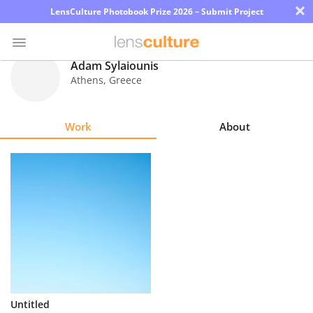
×
LensCulture Photobook Prize 2026 – Submit Project
Adam Sylaiounis
Athens
,
Greece
Photo
Contest
Work
About
Magazine
Explore
Learn
About
Us
Partner
Untitled
with