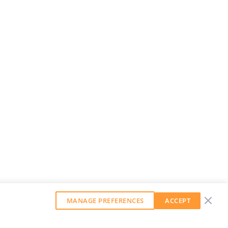
MANAGE PREFERENCES
ACCEPT