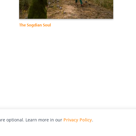
The Sogdian Soul
re optional. Learn more in our
Privacy Policy
.