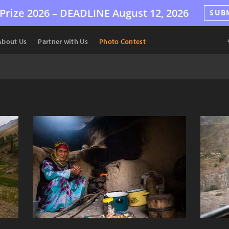
Prize 2026 –
DEADLINE
August 12, 2026
SUB
About Us
Partner with Us
Photo Contest