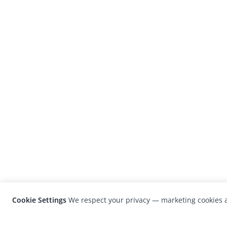
Cookie Settings
We respect your privacy — marketing cookies a