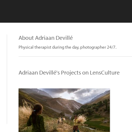
About Adriaan Devillé
Physical therapist during the day, photographer 24/7.
Adriaan Devillé's Projects on LensCulture