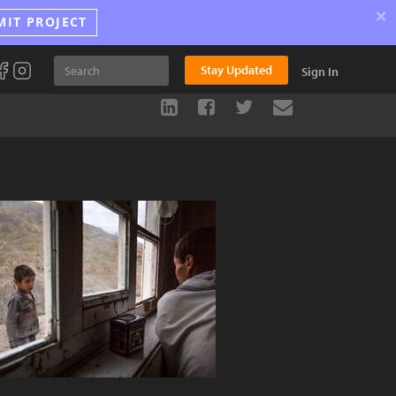
×
MIT PROJECT
Stay Updated
Sign In