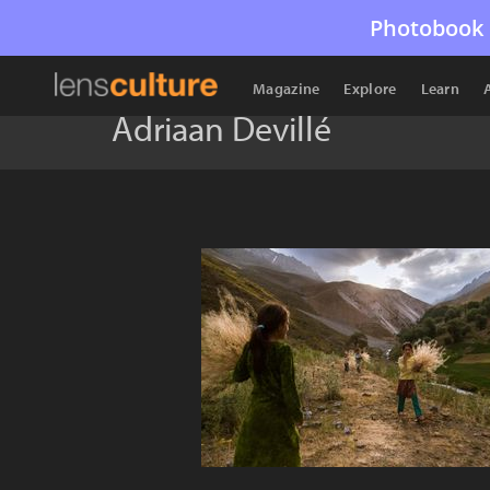
Photobook 
Magazine
Explore
Learn
Adriaan Devillé