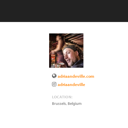
adriaandeville.com
adriaandeville
LOCATION:
Brussels
,
Belgium