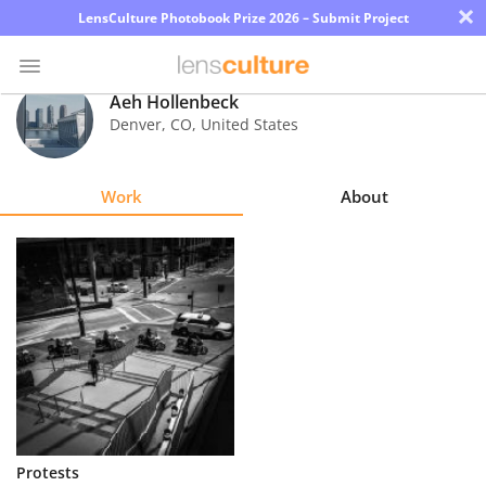
×
LensCulture Photobook Prize 2026 – Submit Project
Aeh Hollenbeck
Denver
,
CO
,
United States
Photo
Contest
Work
About
Magazine
Explore
Learn
About
Us
Partner
Protests
with