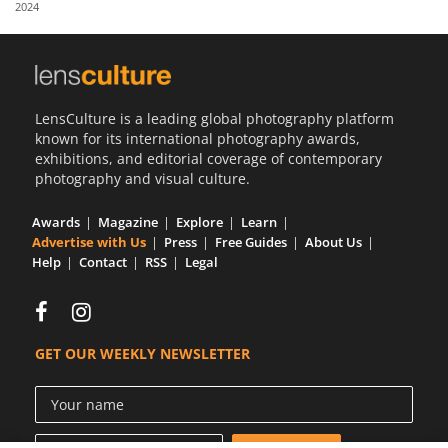
2024
Us
Sign
In
LensCulture is a leading global photography platform
known for its international photography awards,
exhibitions, and editorial coverage of contemporary
photography and visual culture.
Awards
Magazine
Explore
Learn
Advertise with Us
Press
Free Guides
About Us
Help
Contact
RSS
Legal
GET OUR WEEKLY NEWSLETTER