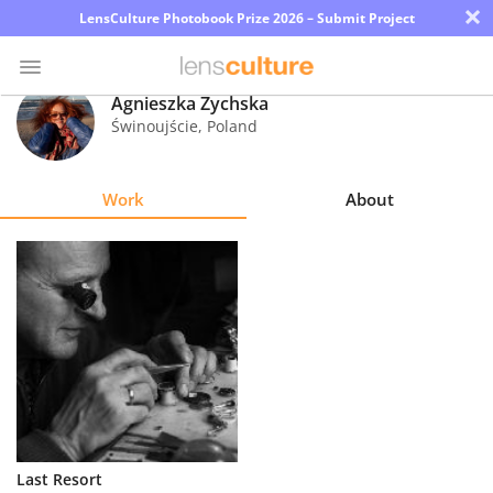
×
LensCulture Photobook Prize 2026 – Submit Project
Agnieszka Żychska
Świnoujście
,
Poland
Photo
Contest
Work
About
Magazine
Explore
Learn
About
Us
Partner
Last Resort
with