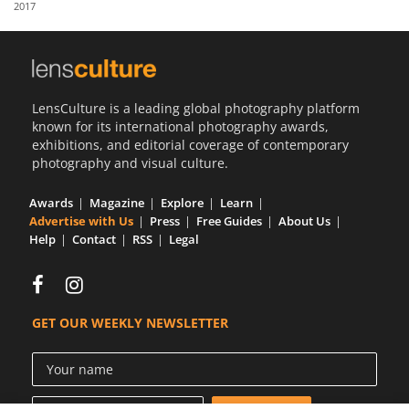
2017
Us
Sign
In
LensCulture is a leading global photography platform
known for its international photography awards,
exhibitions, and editorial coverage of contemporary
photography and visual culture.
Awards
Magazine
Explore
Learn
Advertise with Us
Press
Free Guides
About Us
Help
Contact
RSS
Legal
GET OUR WEEKLY NEWSLETTER