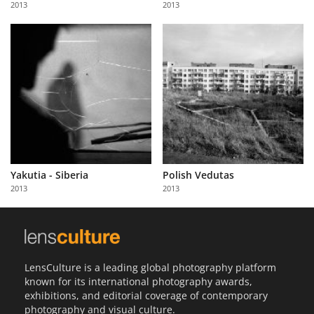
2013
2013
Us
Sign
In
Yakutia - Siberia
Polish Vedutas
2013
2013
LensCulture is a leading global photography platform
known for its international photography awards,
exhibitions, and editorial coverage of contemporary
photography and visual culture.