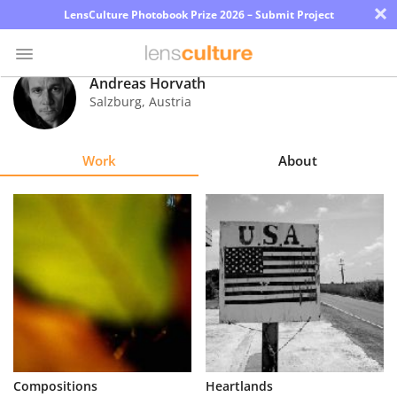
×
LensCulture Photobook Prize 2026 – Submit Project
Andreas Horvath
Salzburg
,
Austria
Photo
Contest
Work
About
Magazine
Explore
Learn
About
Us
Partner
Compositions
Heartlands
with