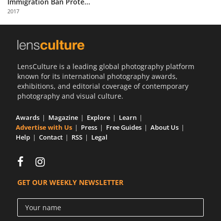
Immigration Ban Prote...
Us
2017
Sign
In
LensCulture is a leading global photography platform
known for its international photography awards,
exhibitions, and editorial coverage of contemporary
photography and visual culture.
Awards
Magazine
Explore
Learn
Advertise with Us
Press
Free Guides
About Us
Help
Contact
RSS
Legal
GET OUR WEEKLY NEWSLETTER