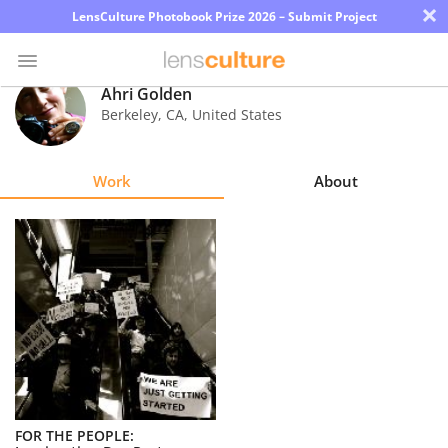
×
LensCulture Photobook Prize 2026 – Submit Project
Ahri Golden
Berkeley
,
CA
,
United States
Photo
Contest
Work
About
Magazine
Explore
Learn
About
Us
Partner
FOR THE PEOPLE:
with