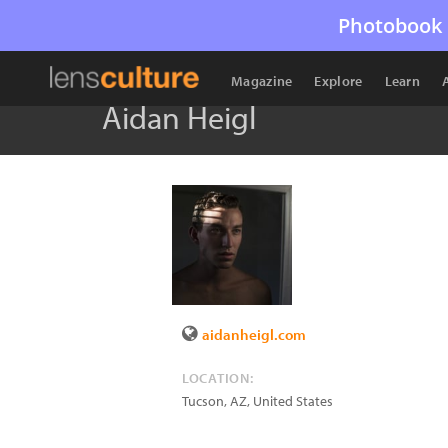
Photobook 
Magazine
Explore
Learn
Aidan Heigl
aidanheigl.com
LOCATION:
Tucson
,
AZ
,
United States