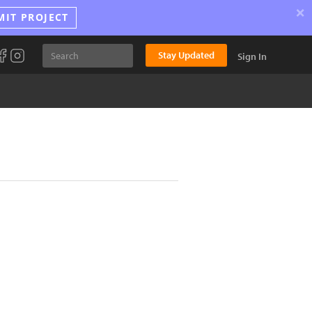
×
MIT PROJECT
Stay Updated
Sign In