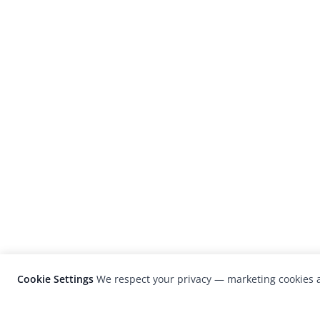
Cookie Settings
We respect your privacy — marketing cookies a