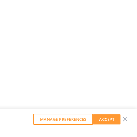
MANAGE PREFERENCES
ACCEPT