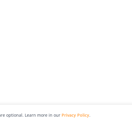
re optional. Learn more in our
Privacy Policy
.