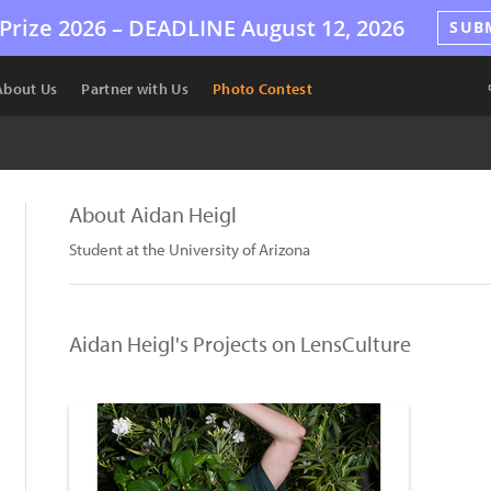
Prize 2026 –
DEADLINE
August 12, 2026
SUB
About Us
Partner with Us
Photo Contest
About Aidan Heigl
Student at the University of Arizona
Aidan Heigl's Projects on LensCulture