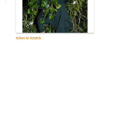
Itches to Scratch