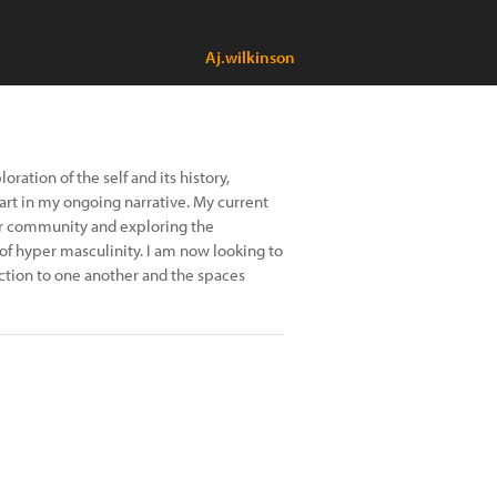
Aj.wilkinson
ation of the self and its history,
rt in my ongoing narrative. My current
ker community and exploring the
 of hyper masculinity. I am now looking to
ction to one another and the spaces