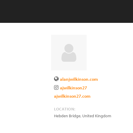
alanjwilkinson.com
ajwilkinson27
ajwilkinson27.com
LOCATION:
Hebden Bridge
,
United Kingdom