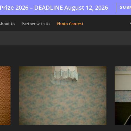
Prize 2026 –
DEADLINE
August 12, 2026
SUB
About Us
Partner with Us
Photo Contest