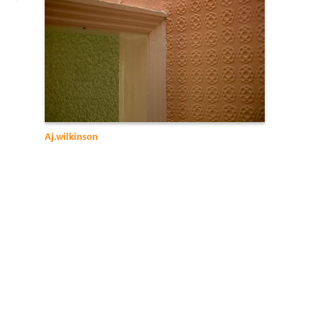
Aj.wilkinson