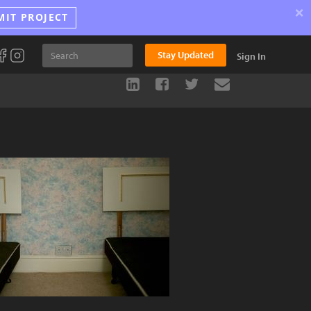
×
MIT PROJECT
Stay Updated
Sign In