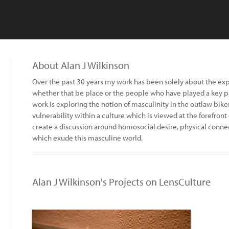
About Alan J Wilkinson
Over the past 30 years my work has been solely about the explor
whether that be place or the people who have played a key pa
work is exploring the notion of masculinity in the outlaw bi
vulnerability within a culture which is viewed at the forefront
create a discussion around homosocial desire, physical conne
which exude this masculine world.
Alan J Wilkinson's Projects on LensCulture