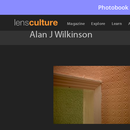
Photobook 
Magazine
Explore
Learn
Alan J Wilkinson