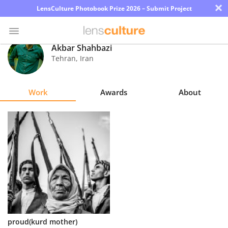
×
LensCulture Photobook Prize 2026 – Submit Project
Akbar Shahbazi
Tehran
,
Iran
Photo
Contest
Work
Awards
About
Magazine
Explore
Learn
About
Us
Partner
proud(kurd mother)
with