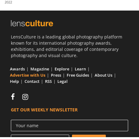
2022
Us
Sign
In
LensCulture is a leading global photography platform
known for its international photography awards,
exhibitions, and editorial coverage of contemporary
photography and visual culture.
Awards
Magazine
Explore
Learn
Advertise with Us
Press
Free Guides
About Us
Help
Contact
RSS
Legal
GET OUR WEEKLY NEWSLETTER