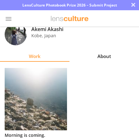
×
LensCulture Photobook Prize 2026 – Submit Project
Akemi Akashi
Kobe
,
Japan
Photo
Contest
Work
About
Magazine
Explore
Learn
About
Us
Partner
Morning is coming.
with