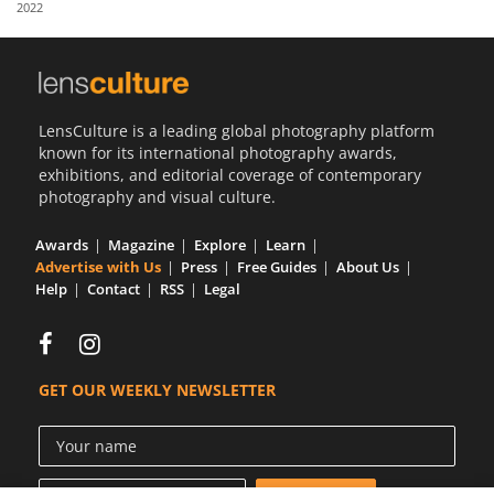
2022
Us
Sign
In
LensCulture is a leading global photography platform
known for its international photography awards,
exhibitions, and editorial coverage of contemporary
photography and visual culture.
Awards
Magazine
Explore
Learn
Advertise with Us
Press
Free Guides
About Us
Help
Contact
RSS
Legal
GET OUR WEEKLY NEWSLETTER