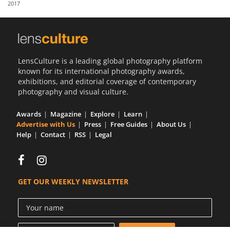
2017
Us
Sign
In
LensCulture is a leading global photography platform
known for its international photography awards,
exhibitions, and editorial coverage of contemporary
photography and visual culture.
Awards
Magazine
Explore
Learn
Advertise with Us
Press
Free Guides
About Us
Help
Contact
RSS
Legal
GET OUR WEEKLY NEWSLETTER