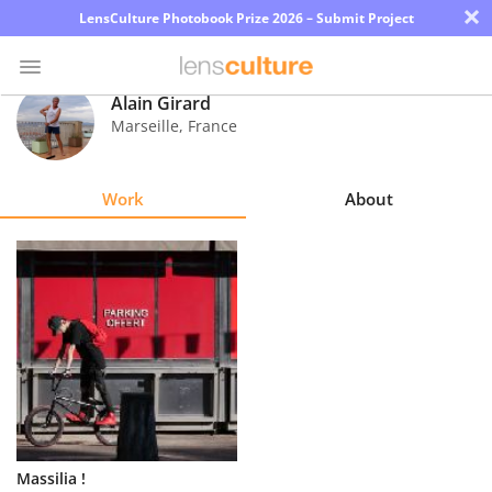
×
LensCulture Photobook Prize 2026 – Submit Project
Alain Girard
Marseille
,
France
Photo
Contest
Work
About
Magazine
Explore
Learn
About
Us
Partner
Massilia !
with