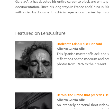
García-Alix has devoted his entire career to black and white 
documentation. Since his long stays in France and China in 
with video by documenting his images accompanied by his ow
Featured on LensCulture
Horizonte Falso (False Horizon)
Alberto García-Alix
This Spanish master of black-and-
reflections on the medium and how
photos from 1976 to the present.
Heroin: the Limbo that precedes Hel
Alberto García-Alix
An intensely personal short video o