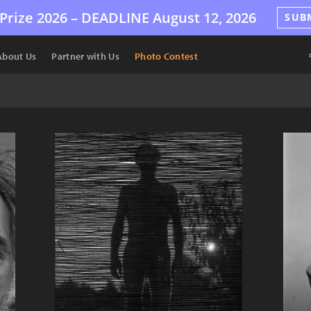
Prize 2026 –
DEADLINE
August 12, 2026
SUB
About Us
Partner with Us
Photo Contest