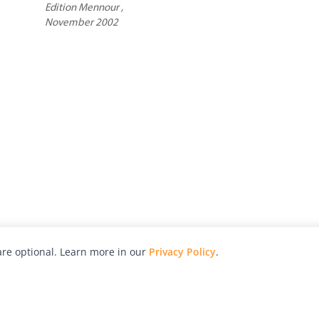
Edition Mennour ,
November 2002
re optional. Learn more in our
Privacy Policy
.