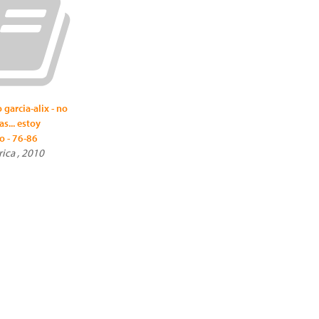
 garcia-alix - no
s... estoy
o - 76-86
rica , 2010