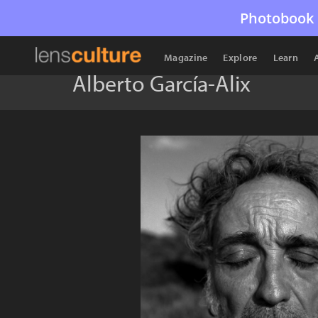
Photobook 
Magazine
Explore
Learn
Alberto García-Alix