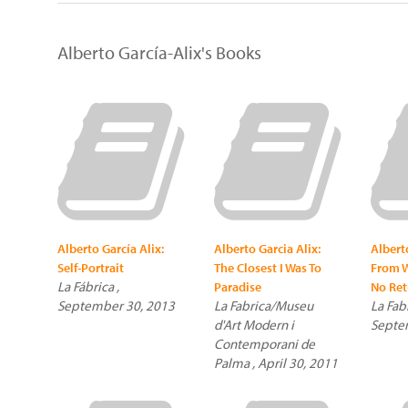
Alberto García-Alix's Books
Alberto García Alix:
Alberto Garcia Alix:
Albert
Self-Portrait
The Closest I Was To
From W
La Fábrica ,
Paradise
No Ret
September 30, 2013
La Fabrica/Museu
La Fabr
d'Art Modern i
Septe
Contemporani de
Palma , April 30, 2011