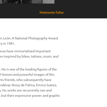
Horizonte Falso
rom León. A National Photography Award
ry in 1981.
ameras have immortalized important
en inspired by bikes, tattoos, music and
 He is one of the leading figures of the
-known and powerful images of this
is friends, who subsequently have
modóvar, Rossy de Palma, Emma Suárez,
, his works are recurrently raw and
s but their expressive power and graphic