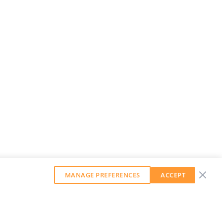
MANAGE PREFERENCES
ACCEPT