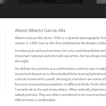
About Alberto García-Alix
Alberto García-Alix (born 1956) is a Spanish photographer f
winner in 1999, García-Alix first exhibited at the Buades Galle
A motorcycle and portrait lover, his Leica and Hasselblad c
important national and international artists. He has always be
the night.
He defines his portraits as a confrontation with his own model.
movement known as La Movida Madrileña leaving behind well
cultural movement's youth. Among its members are some of h
become renowned personalities in different fields: Pedro Al
Camarón de la Isla and many others. Often violently shameless
naked portraits. They are often considered to be overreaction
effectiveness is undeniable.