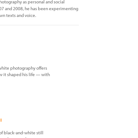
photography as personal and social
2007 and 2008, he has been experimenting
n texts and voice.
white photography offers
 it shaped his life — with
l
f black-and-white still