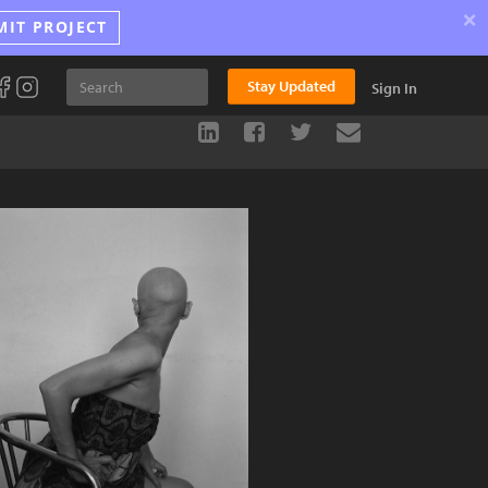
×
MIT PROJECT
Stay Updated
Sign In