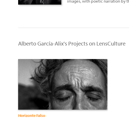
images, with poetic narration by 
Alberto García-Alix's Projects on LensCulture
Horizonte Falso