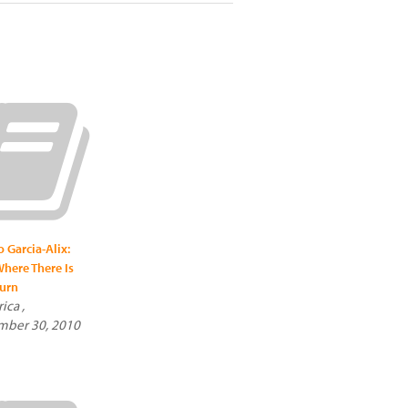
o Garcia-Alix:
here There Is
urn
ica ,
mber 30, 2010