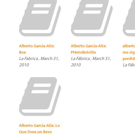
Alberto Garcia-Alix:
Alberto García-Alix:
alberto
Box
PHotoBolsillo
me siga
La Fabrica , March 31,
La Fábrica , March 31,
perdid
2010
2010
La Fáb
Alberto Garcia-Alix: Lo
Que Dura un Beso