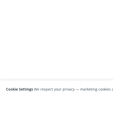
Cookie Settings
We respect your privacy — marketing cookies a