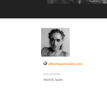
albertogarciaalix.com
LOCATION:
Madrid
,
Spain