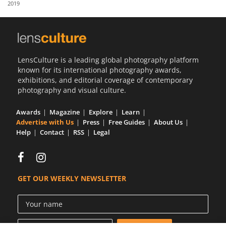
2019
Us
Sign
In
LensCulture is a leading global photography platform
known for its international photography awards,
exhibitions, and editorial coverage of contemporary
photography and visual culture.
Awards
Magazine
Explore
Learn
Advertise with Us
Press
Free Guides
About Us
Help
Contact
RSS
Legal
GET OUR WEEKLY NEWSLETTER