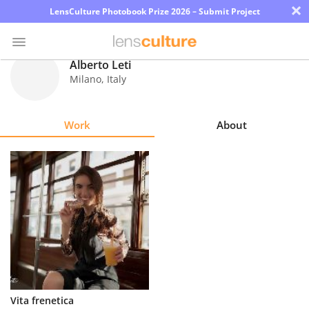
×
LensCulture Photobook Prize 2026 – Submit Project
Alberto Leti
Milano
,
Italy
Photo
Contest
Work
About
Magazine
Explore
Learn
About
Us
Partner
Vita frenetica
with