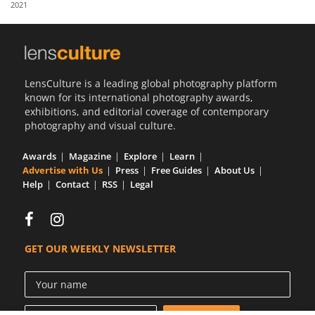
2021
Us
Sign
In
LensCulture is a leading global photography platform
known for its international photography awards,
exhibitions, and editorial coverage of contemporary
photography and visual culture.
Awards
Magazine
Explore
Learn
Advertise with Us
Press
Free Guides
About Us
Help
Contact
RSS
Legal
GET OUR WEEKLY NEWSLETTER