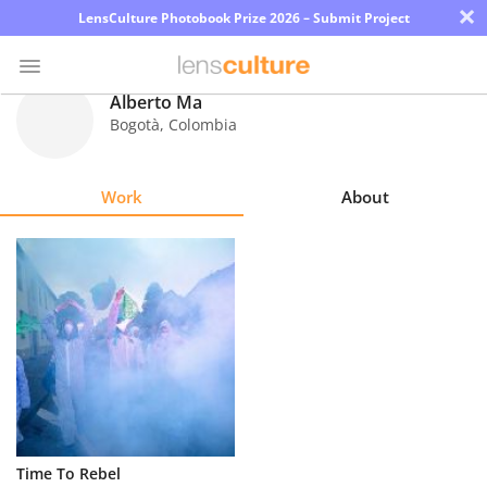
×
LensCulture Photobook Prize 2026 – Submit Project
Alberto Ma
Bogotà
,
Colombia
Photo
Contest
Work
About
Magazine
Explore
Learn
About
Us
Partner
Time To Rebel
with