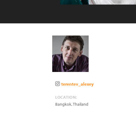
terentev_alexey
LOCATION:
Bangkok
,
Thailand