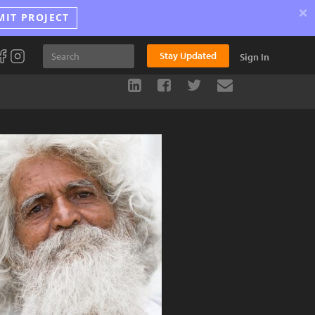
×
MIT PROJECT
Stay Updated
Sign In