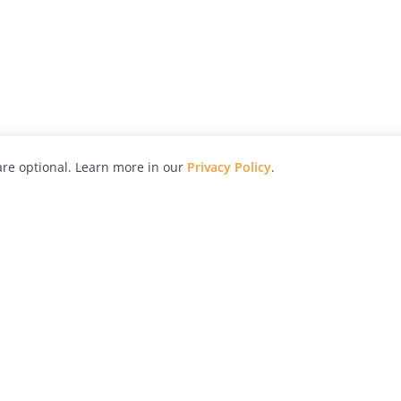
re optional. Learn more in our
Privacy Policy
.
hy
Awards
Advertise with Us
Help
Magazine
Press
Contact
orial
Explore
Free Guides
RSS
nd
Learn
About Us
Legal