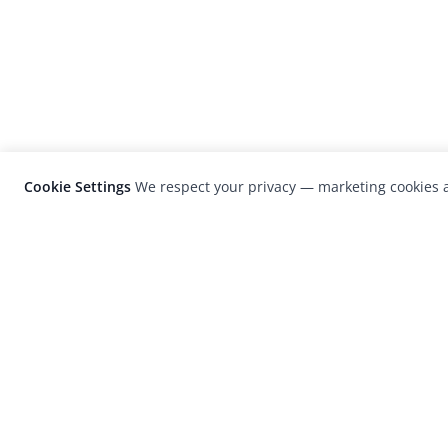
Cookie Settings
We respect your privacy — marketing cookies a
LensCulture is a leading global photograp
platform known for its international
photography awards, exhibitions, and edit
coverage of contemporary photography a
visual culture.