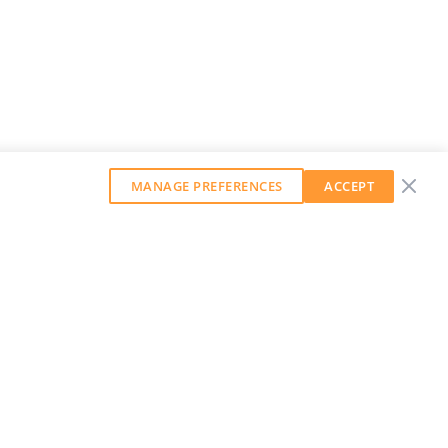
MANAGE PREFERENCES
ACCEPT
GET OUR WEEKLY NEWSLETTER