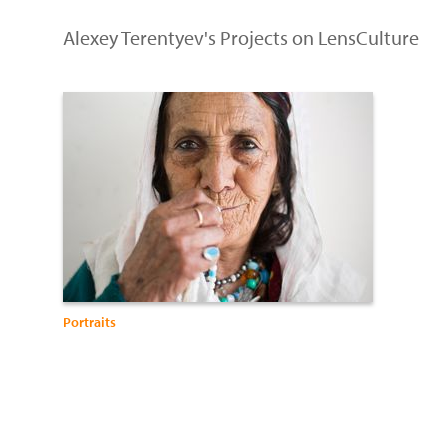
Alexey Terentyev's Projects on LensCulture
Portraits