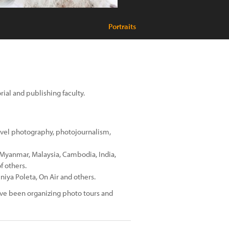
Portraits
ial and publishing faculty.
avel photography, photojournalism,
: Myanmar, Malaysia, Cambodia, India,
f others.
niya Poleta, On Air and others.
have been organizing photo tours and