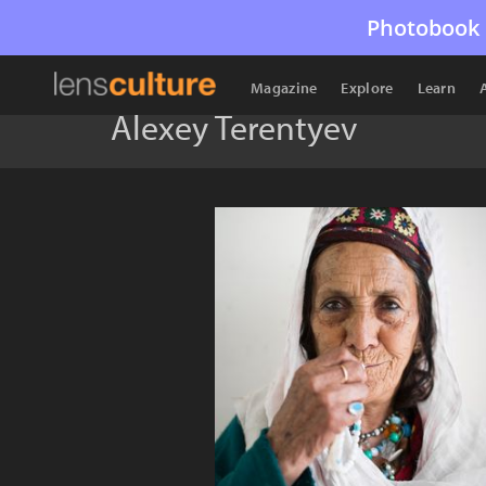
Photobook 
Magazine
Explore
Learn
Alexey Terentyev