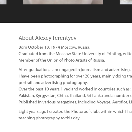
About Alexey Terentyev
Born October 18, 1974 Moscow. Russia.
Graduated from the Moscow State University of Printing, editor
Member of the Union of Photo Artists of Russia.
After graduation, I am engaged in journalism and advertising.
I have been photographing for over 20 years, mainly doing tr
portrait and advertising photography.
Over the past 10 years, lived and worked in countries such as
Pakistan, Kyrgyzstan, China, Thailand, Sri Lanka and a number o
Published in various magazines, including: Voyage, Aeroflot, Li
Eight years ago I created the Photoroof club, within which I 
teaching photography to this day.