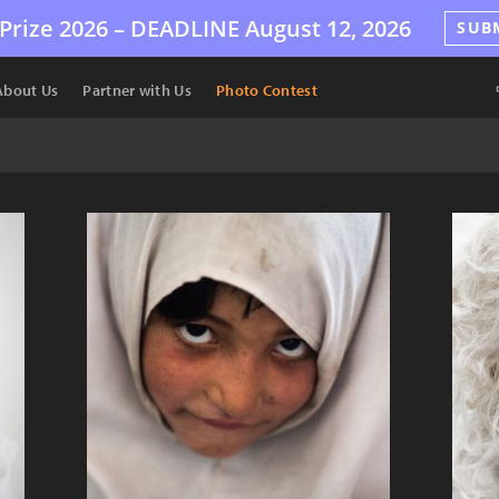
Prize 2026 –
DEADLINE
August 12, 2026
SUB
About Us
Partner with Us
Photo Contest