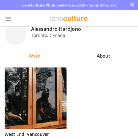
×
LensCulture Photobook Prize 2026 – Submit Project
Alessandro Hardjono
Toronto
,
Canada
Photo
Contest
Work
About
Magazine
Explore
Learn
About
Us
Partner
West End, Vancouver
with