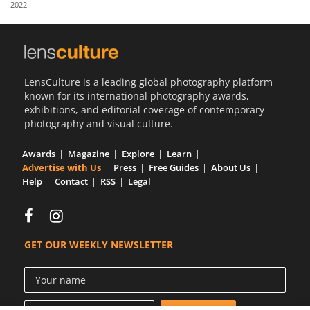
2022
Us
Sign
In
LensCulture is a leading global photography platform
known for its international photography awards,
exhibitions, and editorial coverage of contemporary
photography and visual culture.
Awards
Magazine
Explore
Learn
Advertise with Us
Press
Free Guides
About Us
Help
Contact
RSS
Legal
GET OUR WEEKLY NEWSLETTER