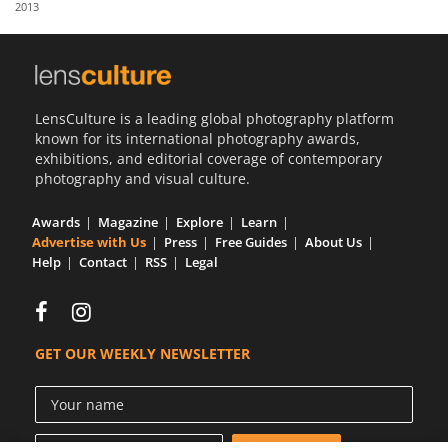
2013
Us
Sign
In
LensCulture is a leading global photography platform
known for its international photography awards,
exhibitions, and editorial coverage of contemporary
photography and visual culture.
Awards
Magazine
Explore
Learn
Advertise with Us
Press
Free Guides
About Us
Help
Contact
RSS
Legal
GET OUR WEEKLY NEWSLETTER