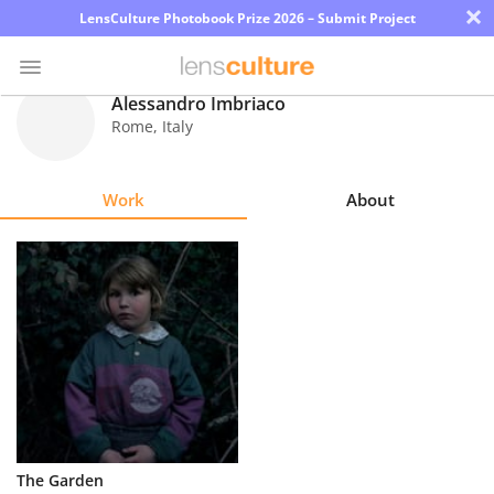
×
LensCulture Photobook Prize 2026 – Submit Project
Alessandro Imbriaco
Rome
,
Italy
Photo
Contest
Work
About
Magazine
Explore
Learn
About
Us
Partner
The Garden
with