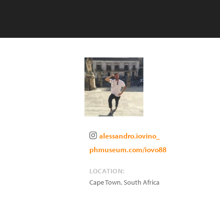
alessandro.iovino_
phmuseum.com/iovo88
LOCATION:
Cape Town
,
South Africa