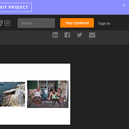
×
MIT PROJECT
Stay Updated
Sign In