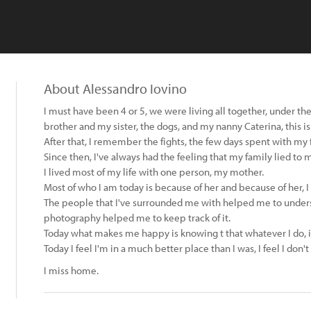
About Alessandro Iovino
I must have been 4 or 5, we were living all together, under 
brother and my sister, the dogs, and my nanny Caterina, this i
After that, I remember the fights, the few days spent with my f
Since then, I've always had the feeling that my family lied to m
I lived most of my life with one person, my mother.
Most of who I am today is because of her and because of her, I
The people that I've surrounded me with helped me to unders
photography helped me to keep track of it.
Today what makes me happy is knowing t that whatever I do, i
Today I feel I'm in a much better place than I was, I feel I don
I miss home.