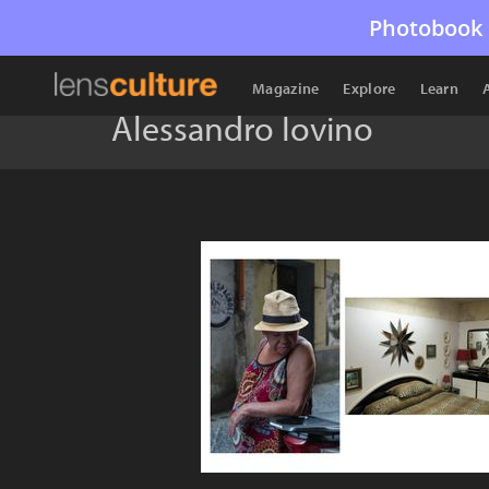
Photobook 
Magazine
Explore
Learn
Alessandro Iovino