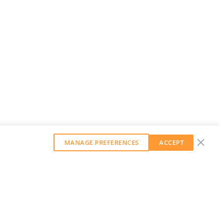
MANAGE PREFERENCES
ACCEPT
GET OUR WEEKLY NEWSLETTER