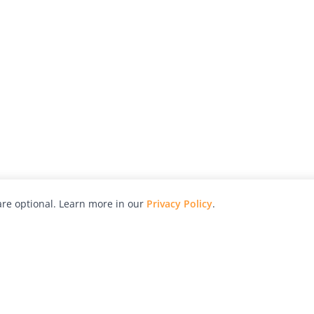
re optional. Learn more in our
Privacy Policy
.
hy
Awards
Advertise with Us
Help
Magazine
Press
Contact