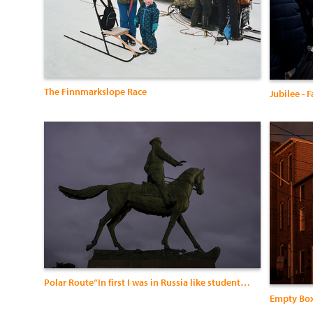
The Finnmarkslope Race
Jubilee - 
Polar Route“In first I was in Russia like student , I studied there fo
Empty Bo