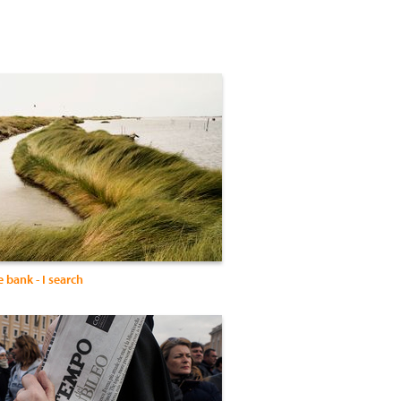
 bank - I search