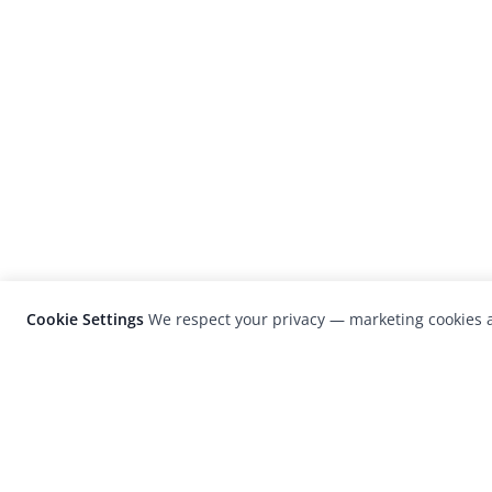
Cookie Settings
We respect your privacy — marketing cookies a
LensCulture is a leading global photograp
platform known for its international