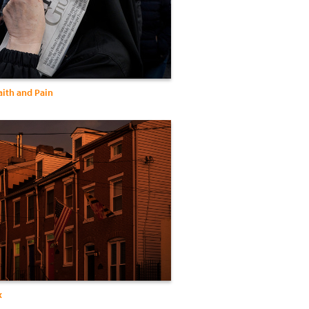
Faith and Pain
x