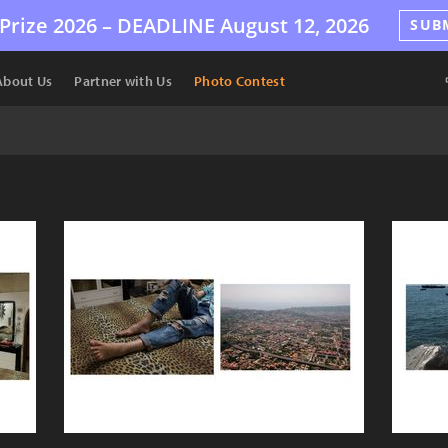
Prize 2026 –
DEADLINE
August 12, 2026
SUB
About Us
Partner with Us
Photo Contest