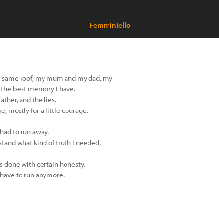
Femminiello
the same roof, my mum and my dad, my
s the best memory I have.
ather, and the lies.
e, mostly for a little courage.
 had to run away.
tand what kind of truth I needed,
s done with certain honesty.
't have to run anymore.