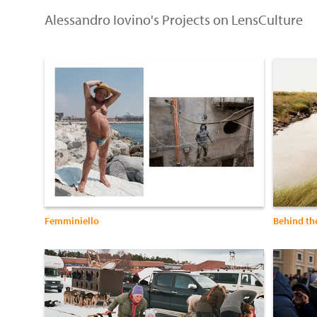
Alessandro Iovino's Projects on LensCulture
Femminiello
Behind the