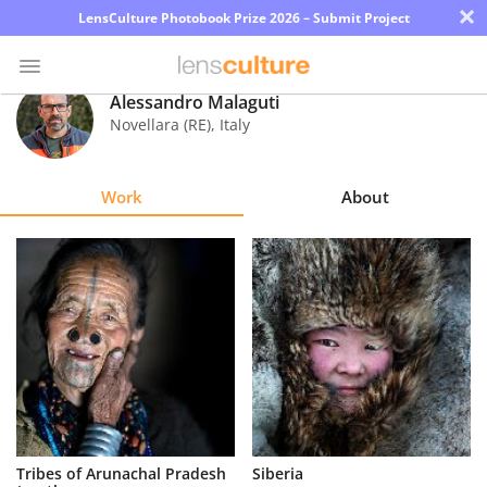
×
LensCulture Photobook Prize 2026 – Submit Project
Alessandro Malaguti
Novellara (RE)
,
Italy
Photo
Contest
Work
About
Magazine
Explore
Learn
About
Us
Partner
Tribes of Arunachal Pradesh
Siberia
with