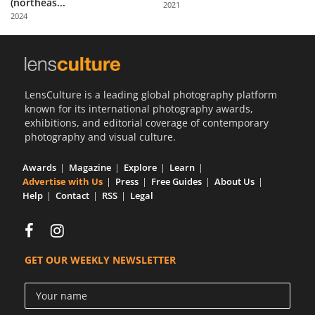
(northeas...
2021
Us
2024
Sign
In
LensCulture is a leading global photography platform
known for its international photography awards,
exhibitions, and editorial coverage of contemporary
photography and visual culture.
Awards
Magazine
Explore
Learn
Advertise with Us
Press
Free Guides
About Us
Help
Contact
RSS
Legal
GET OUR WEEKLY NEWSLETTER