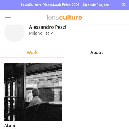
×
LensCulture Photobook Prize 2026 – Submit Project
Alessandro Pezzi
Milano
,
Italy
Photo
Contest
Work
About
Magazine
Explore
Learn
About
Us
Partner
Atom
with