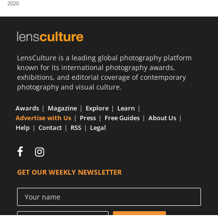
2020
Us
Sign
In
LensCulture is a leading global photography platform
known for its international photography awards,
exhibitions, and editorial coverage of contemporary
photography and visual culture.
Awards
Magazine
Explore
Learn
Advertise with Us
Press
Free Guides
About Us
Help
Contact
RSS
Legal
GET OUR WEEKLY NEWSLETTER